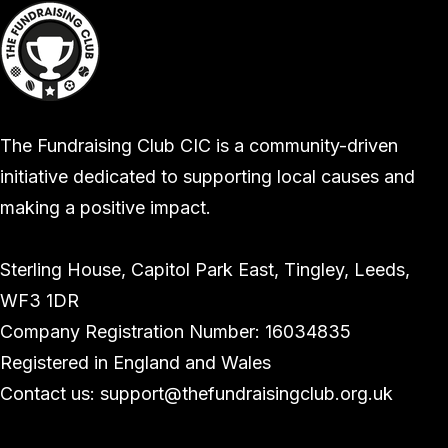
The Fundraising Club CIC is a community-driven
initiative dedicated to supporting local causes and
making a positive impact.
Sterling House, Capitol Park East, Tingley, Leeds,
WF3 1DR
Company Registration Number: 16034835
Registered in England and Wales
Contact us: support@thefundraisingclub.org.uk