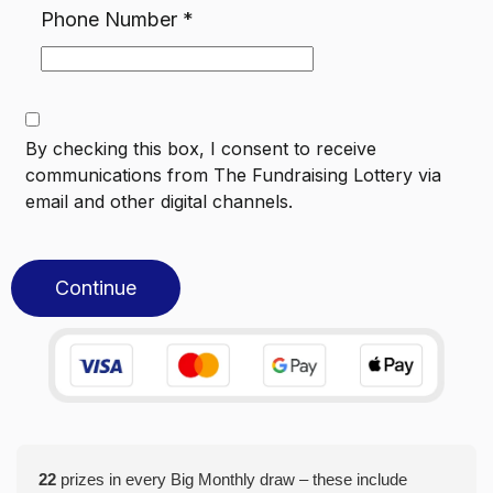
Phone Number
*
By checking this box, I consent to receive
communications from
The Fundraising Lottery
via
email and other digital channels.
Continue
22
prizes in every Big Monthly draw – these include