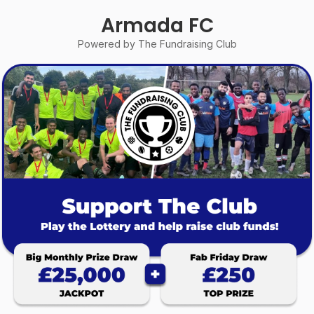
Armada FC
Powered by The Fundraising Club