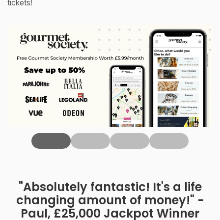
tickets!
‹
"Absolutely fantastic! It's a life
changing amount of money!" -
Paul, £25,000 Jackpot Winner