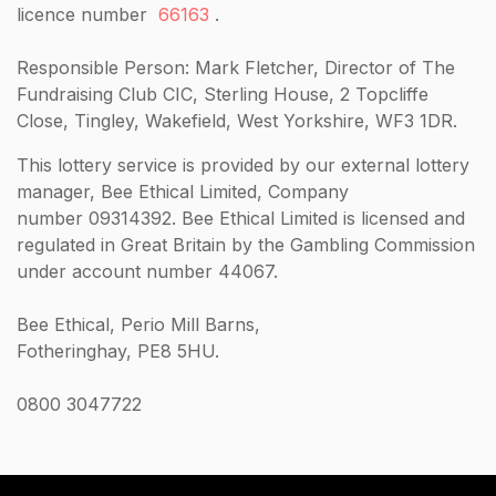
licence number
66163
.
Responsible Person: Mark Fletcher, Director of The
Fundraising Club CIC, Sterling House, 2 Topcliffe
Close, Tingley, Wakefield, West Yorkshire, WF3 1DR.
This lottery service is provided by our external lottery
manager, Bee Ethical Limited, Company
number 09314392. Bee Ethical Limited is licensed and
regulated in Great Britain by the Gambling Commission
under account number 44067.
Bee Ethical, Perio Mill Barns,
Fotheringhay, PE8 5HU.
0800 3047722