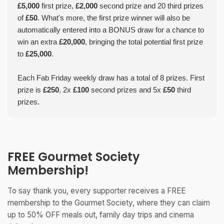
£5,000
first prize,
£2,000
second prize and 20 third prizes
of
£50
. What's more, the first prize winner will also be
automatically entered into a BONUS draw for a chance to
win an extra
£20,000
, bringing the total potential first prize
to
£25,000
.
Each Fab Friday weekly draw has a total of 8 prizes. First
prize is
£250
, 2x
£100
second prizes and 5x
£50
third
prizes.
FREE Gourmet Society
Membership!
To say thank you, every supporter receives a FREE
membership to the Gourmet Society, where they can claim
up to 50% OFF meals out, family day trips and cinema