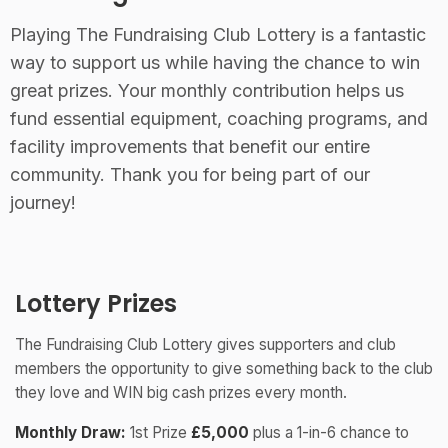
Playing The Fundraising Club Lottery is a fantastic
way to support us while having the chance to win
great prizes. Your monthly contribution helps us
fund essential equipment, coaching programs, and
facility improvements that benefit our entire
community. Thank you for being part of our
journey!
Lottery Prizes
The Fundraising Club Lottery gives supporters and club
members the opportunity to give something back to the club
they love and WIN big cash prizes every month.
Monthly Draw:
1st Prize
£5,000
plus a 1-in-6 chance to