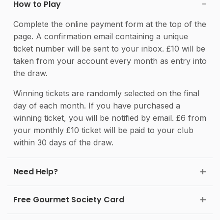
How to Play
Complete the online payment form at the top of the
page. A confirmation email containing a unique
ticket number will be sent to your inbox. £10 will be
taken from your account every month as entry into
the draw.
Winning tickets are randomly selected on the final
day of each month. If you have purchased a
winning ticket, you will be notified by email. £6 from
your monthly £10 ticket will be paid to your club
within 30 days of the draw.
Need Help?
Free Gourmet Society Card