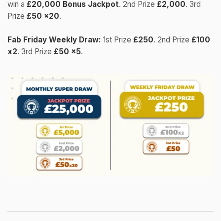
win a
£20,000 Bonus Jackpot
. 2nd Prize
£2,000
. 3rd
Prize
£50 x20
.
Fab Friday Weekly Draw:
1st Prize
£250
. 2nd Prize
£100
x2
. 3rd Prize
£50 x5
.