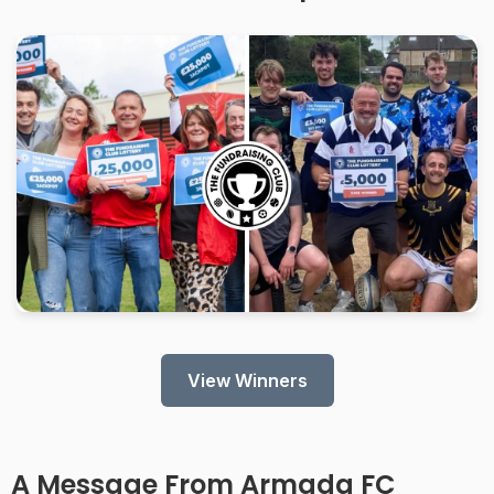
View Winners
A Message From
Armada FC