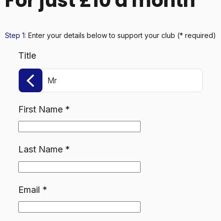
For just £10 a month
Step 1:
Enter your details below
to support your club
(* required)
Title
Mr
First Name
*
Last Name
*
Email
*