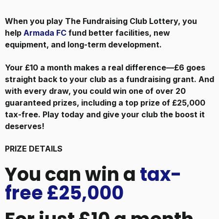
When you play The Fundraising Club Lottery, you
help
Armada FC
fund better facilities, new
equipment, and long-term development.
Your £10 a month makes a real difference—£6 goes
straight back to your club as a fundraising grant. And
with every draw, you could win one of over 20
guaranteed prizes, including a top prize of £25,000
tax-free. Play today and give your club the boost it
deserves!
PRIZE DETAILS
You can win a
tax-
free £25,000