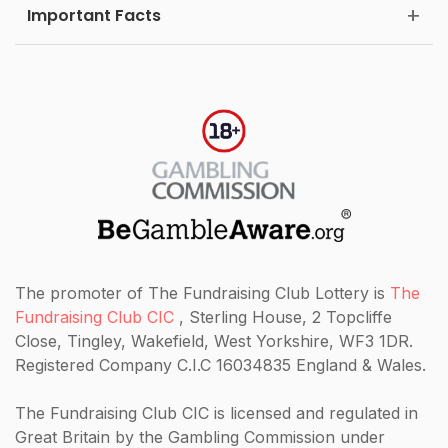
Important Facts
The promoter of The Fundraising Club Lottery is
The
Fundraising Club CIC
, Sterling House, 2 Topcliffe
Close, Tingley, Wakefield, West Yorkshire, WF3 1DR.
Registered Company C.I.C 16034835 England & Wales.
The Fundraising Club CIC
is licensed and regulated in
Great Britain by the Gambling Commission under