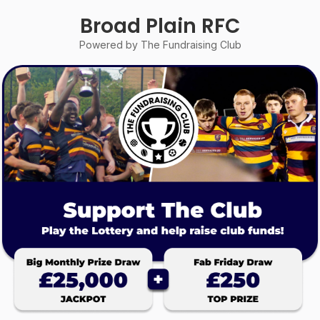
Broad Plain RFC
Powered by The Fundraising Club