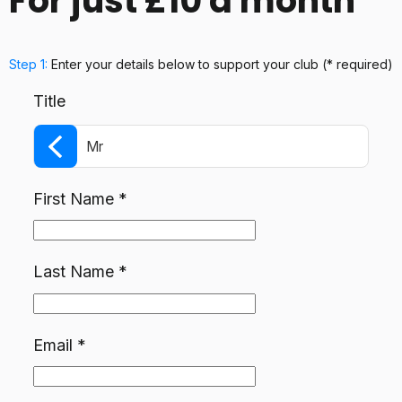
For just £10 a month
Step 1:
Enter your details below
to support your club
(* required)
Title
Mr
First Name
*
Last Name
*
Email
*