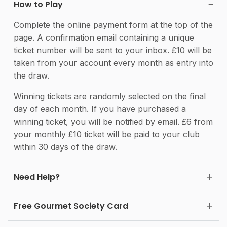
How to Play
Complete the online payment form at the top of the
page. A confirmation email containing a unique
ticket number will be sent to your inbox. £10 will be
taken from your account every month as entry into
the draw.
Winning tickets are randomly selected on the final
day of each month. If you have purchased a
winning ticket, you will be notified by email. £6 from
your monthly £10 ticket will be paid to your club
within 30 days of the draw.
Need Help?
Free Gourmet Society Card