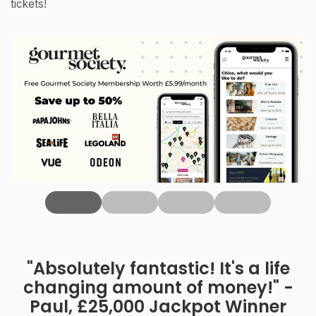
tickets!
‹
"Absolutely fantastic! It's a life
changing amount of money!" -
Paul, £25,000 Jackpot Winner