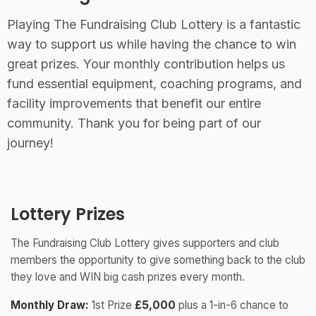
Playing The Fundraising Club Lottery is a fantastic
way to support us while having the chance to win
great prizes. Your monthly contribution helps us
fund essential equipment, coaching programs, and
facility improvements that benefit our entire
community. Thank you for being part of our
journey!
Lottery Prizes
The Fundraising Club Lottery gives supporters and club
members the opportunity to give something back to the club
they love and WIN big cash prizes every month.
Monthly Draw:
1st Prize
£5,000
plus a 1-in-6 chance to