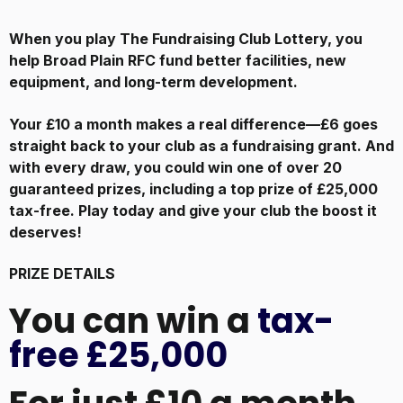
When you play The Fundraising Club Lottery, you
help Broad Plain RFC
fund better facilities, new
equipment, and long-term development.
Your £10 a month makes a real difference—£6 goes
straight back to your club as a fundraising grant. And
with every draw, you could win one of over 20
guaranteed prizes, including a top prize of £25,000
tax-free. Play today and give your club the boost it
deserves!
PRIZE DETAILS
You can win a
tax-
free £25,000