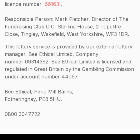
licence number
66163
.
Responsible Person: Mark Fletcher, Director of The
Fundraising Club CIC, Sterling House, 2 Topcliffe
Close, Tingley, Wakefield, West Yorkshire, WF3 1DR.
This lottery service is provided by our external lottery
manager, Bee Ethical Limited, Company
number 09314392. Bee Ethical Limited is licensed and
regulated in Great Britain by the Gambling Commission
under account number 44067.
Bee Ethical, Perio Mill Barns,
Fotheringhay, PE8 5HU.
0800 3047722