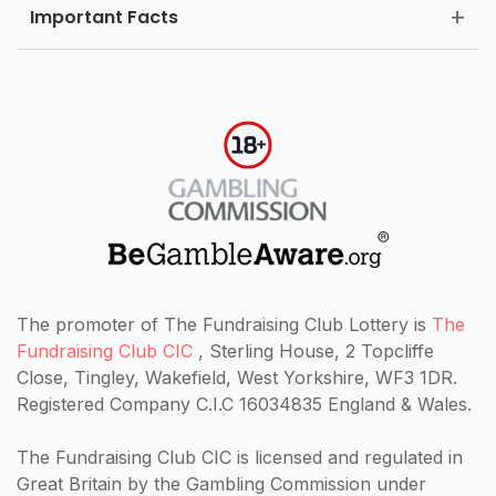
Important Facts
The promoter of The Fundraising Club Lottery is
The
Fundraising Club CIC
, Sterling House, 2 Topcliffe
Close, Tingley, Wakefield, West Yorkshire, WF3 1DR.
Registered Company C.I.C 16034835 England & Wales.
The Fundraising Club CIC
is licensed and regulated in
Great Britain by the Gambling Commission under