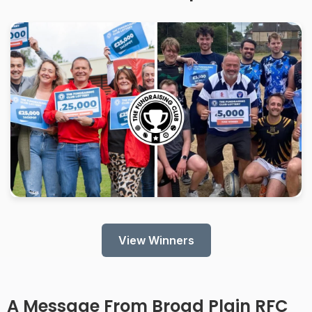
View Winners
A Message From
Broad Plain RFC