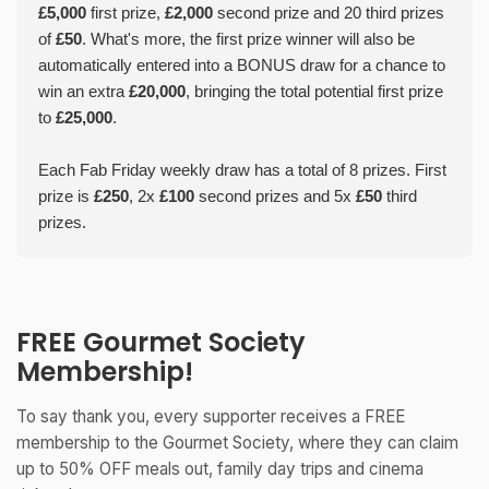
£5,000
first prize,
£2,000
second prize and 20 third prizes
of
£50
. What's more, the first prize winner will also be
automatically entered into a BONUS draw for a chance to
win an extra
£20,000
, bringing the total potential first prize
to
£25,000
.
Each Fab Friday weekly draw has a total of 8 prizes. First
prize is
£250
, 2x
£100
second prizes and 5x
£50
third
prizes.
FREE Gourmet Society
Membership!
To say thank you, every supporter receives a FREE
membership to the Gourmet Society, where they can claim
up to 50% OFF meals out, family day trips and cinema