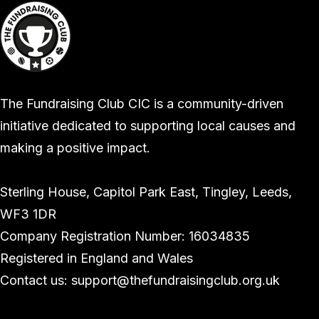
The Fundraising Club CIC is a community-driven
initiative dedicated to supporting local causes and
making a positive impact.
Sterling House, Capitol Park East, Tingley, Leeds,
WF3 1DR
Company Registration Number: 16034835
Registered in England and Wales
Contact us: support@thefundraisingclub.org.uk