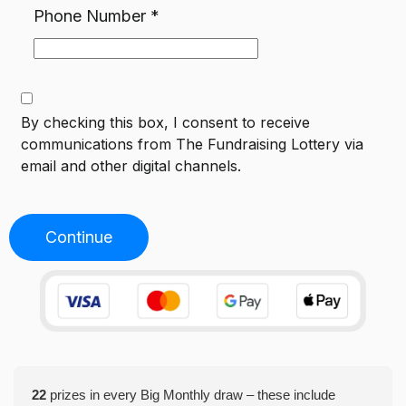
Phone Number
*
By checking this box, I consent to receive
communications from
The Fundraising Lottery
via
email and other digital channels.
Continue
22
prizes in every Big Monthly draw – these include