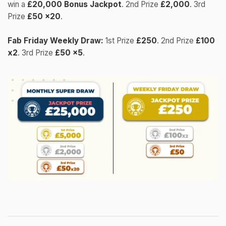
win a
£20,000 Bonus Jackpot
. 2nd Prize
£2,000
. 3rd
Prize
£50 x20
.
Fab Friday Weekly Draw:
1st Prize
£250
. 2nd Prize
£100
x2
. 3rd Prize
£50 x5
.