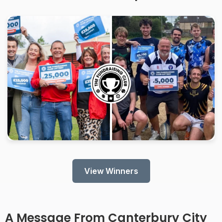
View Winners
A Message From
Canterbury City