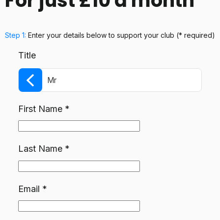
For just £10 a month
Step 1:
Enter your details below
to support your club
(* required)
Title
Mr
First Name
*
Last Name
*
Email
*