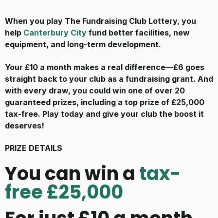
When you play The Fundraising Club Lottery, you
help
Canterbury City
fund better facilities, new
equipment, and long-term development.
Your £10 a month makes a real difference—£6 goes
straight back to your club as a fundraising grant. And
with every draw, you could win one of over 20
guaranteed prizes, including a top prize of £25,000
tax-free. Play today and give your club the boost it
deserves!
PRIZE DETAILS
You can win a
tax-
free £25,000