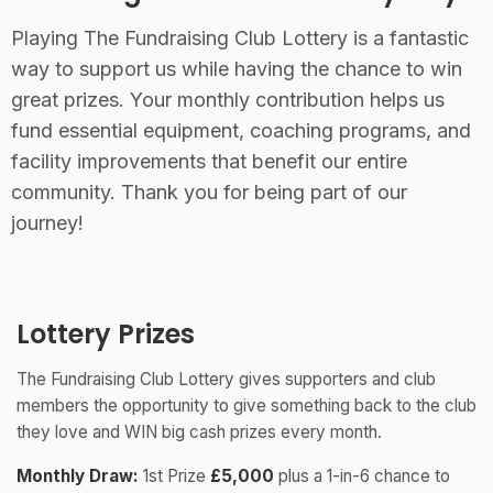
Playing The Fundraising Club Lottery is a fantastic
way to support us while having the chance to win
great prizes. Your monthly contribution helps us
fund essential equipment, coaching programs, and
facility improvements that benefit our entire
community. Thank you for being part of our
journey!
Lottery Prizes
The Fundraising Club Lottery gives supporters and club
members the opportunity to give something back to the club
they love and WIN big cash prizes every month.
Monthly Draw:
1st Prize
£5,000
plus a 1-in-6 chance to