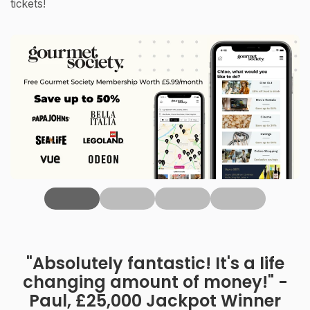
tickets!
‹
"Absolutely fantastic! It's a life
changing amount of money!" -
Paul, £25,000 Jackpot Winner