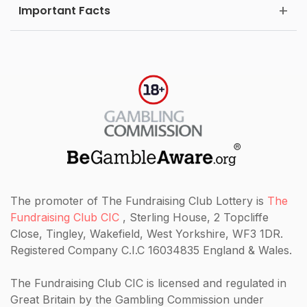
Important Facts
The promoter of The Fundraising Club Lottery is
The
Fundraising Club CIC
, Sterling House, 2 Topcliffe
Close, Tingley, Wakefield, West Yorkshire, WF3 1DR.
Registered Company C.I.C 16034835 England & Wales.
The Fundraising Club CIC
is licensed and regulated in
Great Britain by the Gambling Commission under