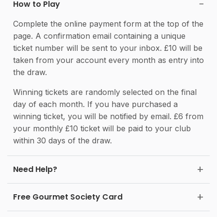
How to Play
Complete the online payment form at the top of the
page. A confirmation email containing a unique
ticket number will be sent to your inbox. £10 will be
taken from your account every month as entry into
the draw.
Winning tickets are randomly selected on the final
day of each month. If you have purchased a
winning ticket, you will be notified by email. £6 from
your monthly £10 ticket will be paid to your club
within 30 days of the draw.
Need Help?
Free Gourmet Society Card