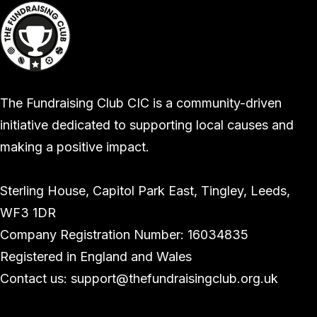
The Fundraising Club CIC is a community-driven
initiative dedicated to supporting local causes and
making a positive impact.
Sterling House, Capitol Park East, Tingley, Leeds,
WF3 1DR
Company Registration Number: 16034835
Registered in England and Wales
Contact us: support@thefundraisingclub.org.uk