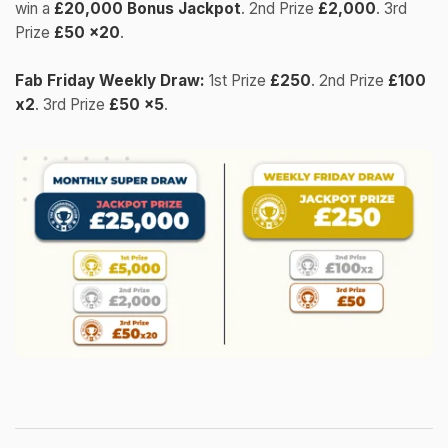
win a
£20,000 Bonus Jackpot
. 2nd Prize
£2,000
. 3rd
Prize
£50 x20
.
Fab Friday Weekly Draw:
1st Prize
£250
. 2nd Prize
£100
x2
. 3rd Prize
£50 x5
.