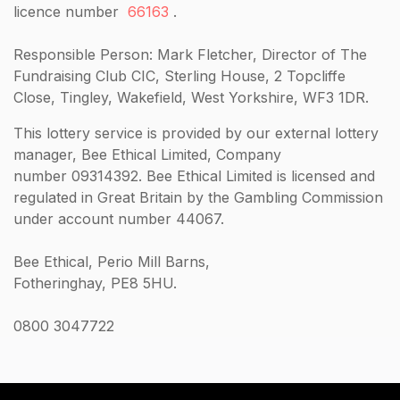
licence number
66163
.
Responsible Person: Mark Fletcher, Director of The
Fundraising Club CIC, Sterling House, 2 Topcliffe
Close, Tingley, Wakefield, West Yorkshire, WF3 1DR.
This lottery service is provided by our external lottery
manager, Bee Ethical Limited, Company
number 09314392. Bee Ethical Limited is licensed and
regulated in Great Britain by the Gambling Commission
under account number 44067.
Bee Ethical, Perio Mill Barns,
Fotheringhay, PE8 5HU.
0800 3047722