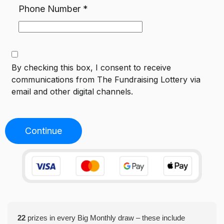
Phone Number
*
By checking this box, I consent to receive
communications from
The Fundraising Lottery
via
email and other digital channels.
Continue
22
prizes in every Big Monthly draw – these include