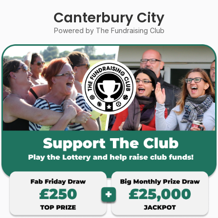
Canterbury City
Powered by The Fundraising Club