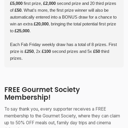
£5,000
first prize,
£2,000
second prize and 20 third prizes
of
£50
. What's more, the first prize winner will also be
automatically entered into a BONUS draw for a chance to
win an extra
£20,000
, bringing the total potential first prize
to
£25,000
.
Each Fab Friday weekly draw has a total of 8 prizes. First
prize is
£250
, 2x
£100
second prizes and 5x
£50
third
prizes.
FREE Gourmet Society
Membership!
To say thank you, every supporter receives a FREE
membership to the Gourmet Society, where they can claim
up to 50% OFF meals out, family day trips and cinema