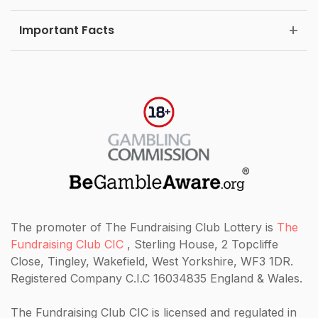
Important Facts
The promoter of The Fundraising Club Lottery is
The
Fundraising Club CIC
, Sterling House, 2 Topcliffe
Close, Tingley, Wakefield, West Yorkshire, WF3 1DR.
Registered Company C.I.C 16034835 England & Wales.
The Fundraising Club CIC
is licensed and regulated in