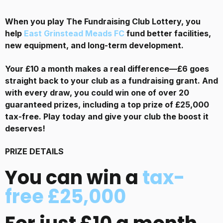
When you play The Fundraising Club Lottery, you
help
East Grinstead Meads FC
fund better facilities,
new equipment, and long-term development.
Your £10 a month makes a real difference—£6 goes
straight back to your club as a fundraising grant. And
with every draw, you could win one of over 20
guaranteed prizes, including a top prize of £25,000
tax-free. Play today and give your club the boost it
deserves!
PRIZE DETAILS
You can win a
tax-
free £25,000