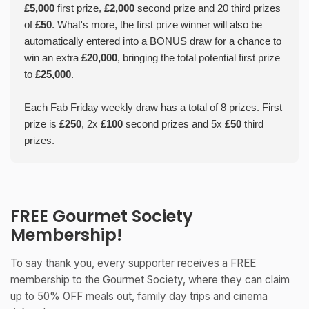
£5,000
first prize,
£2,000
second prize and 20 third prizes
of
£50
. What's more, the first prize winner will also be
automatically entered into a BONUS draw for a chance to
win an extra
£20,000
, bringing the total potential first prize
to
£25,000
.
Each Fab Friday weekly draw has a total of 8 prizes. First
prize is
£250
, 2x
£100
second prizes and 5x
£50
third
prizes.
FREE Gourmet Society
Membership!
To say thank you, every supporter receives a FREE
membership to the Gourmet Society, where they can claim
up to 50% OFF meals out, family day trips and cinema