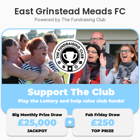
East Grinstead Meads FC
Powered by The Fundraising Club