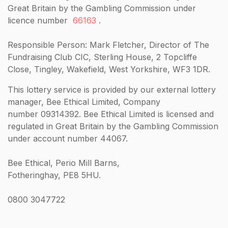
Great Britain by the Gambling Commission under
licence number
66163
.
Responsible Person: Mark Fletcher, Director of The
Fundraising Club CIC, Sterling House, 2 Topcliffe
Close, Tingley, Wakefield, West Yorkshire, WF3 1DR.
This lottery service is provided by our external lottery
manager, Bee Ethical Limited, Company
number 09314392. Bee Ethical Limited is licensed and
regulated in Great Britain by the Gambling Commission
under account number 44067.
Bee Ethical, Perio Mill Barns,
Fotheringhay, PE8 5HU.
0800 3047722