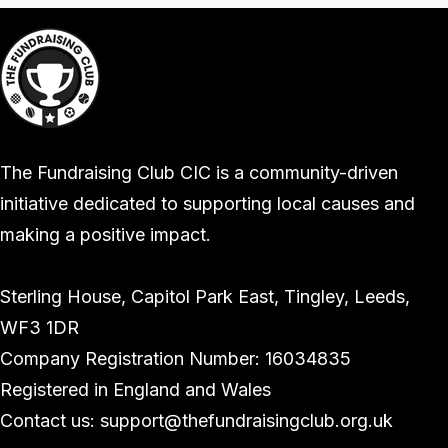
The Fundraising Club CIC is a community-driven
initiative dedicated to supporting local causes and
making a positive impact.
Sterling House, Capitol Park East, Tingley, Leeds,
WF3 1DR
Company Registration Number: 16034835
Registered in England and Wales
Contact us: support@thefundraisingclub.org.uk