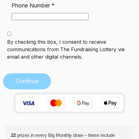
Phone Number
*
By checking this box, I consent to receive
communications from
The Fundraising Lottery
via
email and other digital channels.
Continue
22
prizes in every Big Monthly draw – these include