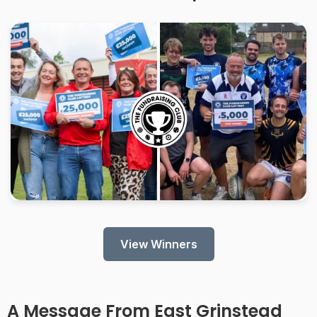
View Winners
A Message From
East Grinstead