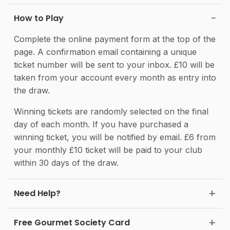
How to Play
Complete the online payment form at the top of the
page. A confirmation email containing a unique
ticket number will be sent to your inbox. £10 will be
taken from your account every month as entry into
the draw.
Winning tickets are randomly selected on the final
day of each month. If you have purchased a
winning ticket, you will be notified by email. £6 from
your monthly £10 ticket will be paid to your club
within 30 days of the draw.
Need Help?
Free Gourmet Society Card