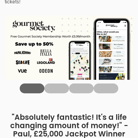
tickets!
‹
"Absolutely fantastic! It's a life
changing amount of money!" -
Paul, £25,000 Jackpot Winner