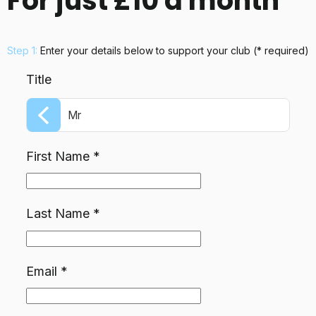
For just £10 a month
Step 1:
Enter your details below
to support your club
(* required)
Title
Mr
First Name
*
Last Name
*
Email
*