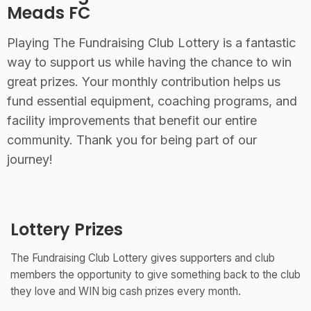
Meads FC
Playing The Fundraising Club Lottery is a fantastic
way to support us while having the chance to win
great prizes. Your monthly contribution helps us
fund essential equipment, coaching programs, and
facility improvements that benefit our entire
community. Thank you for being part of our
journey!
Lottery Prizes
The Fundraising Club Lottery gives supporters and club
members the opportunity to give something back to the club
they love and WIN big cash prizes every month.