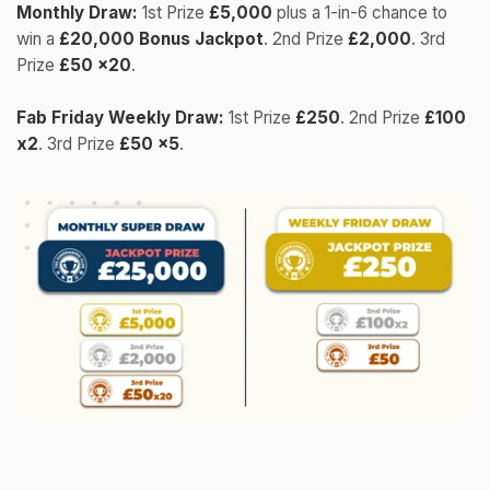
Monthly Draw:
1st Prize
£5,000
plus a 1-in-6 chance to
win a
£20,000 Bonus Jackpot
. 2nd Prize
£2,000
. 3rd
Prize
£50 x20
.
Fab Friday Weekly Draw:
1st Prize
£250
. 2nd Prize
£100
x2
. 3rd Prize
£50 x5
.