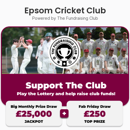
Epsom Cricket Club
Powered by The Fundraising Club