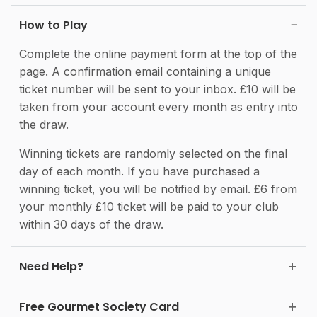
How to Play
Complete the online payment form at the top of the
page. A confirmation email containing a unique
ticket number will be sent to your inbox. £10 will be
taken from your account every month as entry into
the draw.
Winning tickets are randomly selected on the final
day of each month. If you have purchased a
winning ticket, you will be notified by email. £6 from
your monthly £10 ticket will be paid to your club
within 30 days of the draw.
Need Help?
Free Gourmet Society Card