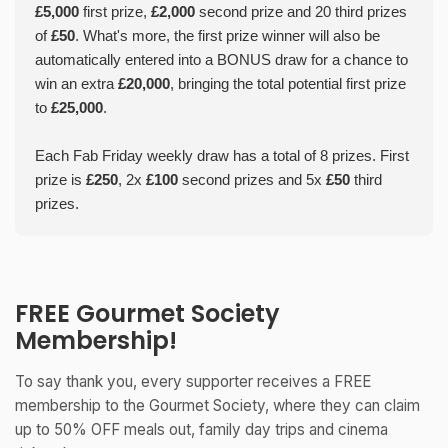
£5,000
first prize,
£2,000
second prize and 20 third prizes
of
£50
. What's more, the first prize winner will also be
automatically entered into a BONUS draw for a chance to
win an extra
£20,000
, bringing the total potential first prize
to
£25,000
.
Each Fab Friday weekly draw has a total of 8 prizes. First
prize is
£250
, 2x
£100
second prizes and 5x
£50
third
prizes.
FREE Gourmet Society
Membership!
To say thank you, every supporter receives a FREE
membership to the Gourmet Society, where they can claim
up to 50% OFF meals out, family day trips and cinema