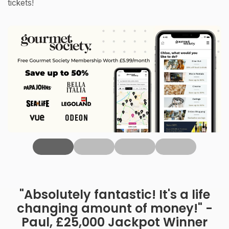
tickets!
‹
"Absolutely fantastic! It's a life
changing amount of money!" -
Paul, £25,000 Jackpot Winner