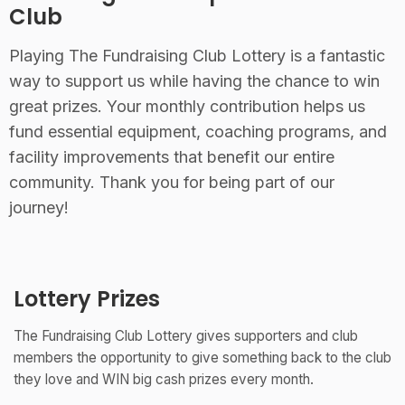
Club
Playing The Fundraising Club Lottery is a fantastic
way to support us while having the chance to win
great prizes. Your monthly contribution helps us
fund essential equipment, coaching programs, and
facility improvements that benefit our entire
community. Thank you for being part of our
journey!
Lottery Prizes
The Fundraising Club Lottery gives supporters and club
members the opportunity to give something back to the club
they love and WIN big cash prizes every month.