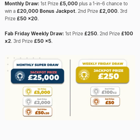
Monthly Draw:
1st Prize
£5,000
plus a 1-in-6 chance to
win a
£20,000 Bonus Jackpot
. 2nd Prize
£2,000
. 3rd
Prize
£50 x20
.
Fab Friday Weekly Draw:
1st Prize
£250
. 2nd Prize
£100
x2
. 3rd Prize
£50 x5
.