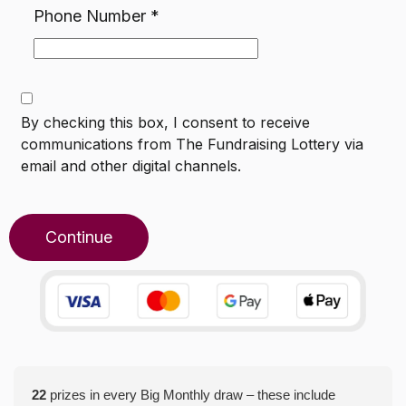
Phone Number
*
By checking this box, I consent to receive
communications from
The Fundraising Lottery
via
email and other digital channels.
Continue
22
prizes in every Big Monthly draw – these include