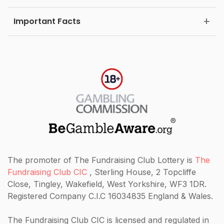
Important Facts
The promoter of The Fundraising Club Lottery is
The
Fundraising Club CIC
, Sterling House, 2 Topcliffe
Close, Tingley, Wakefield, West Yorkshire, WF3 1DR.
Registered Company C.I.C 16034835 England & Wales.
The Fundraising Club CIC
is licensed and regulated in