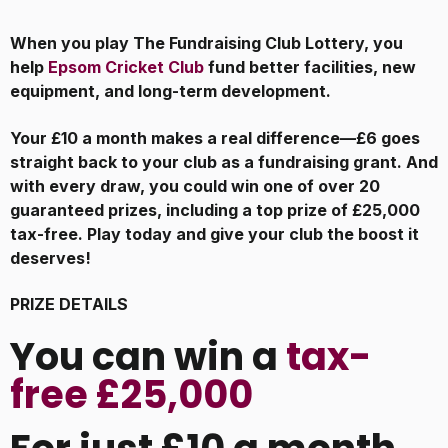
When you play The Fundraising Club Lottery, you
help
Epsom Cricket Club
fund better facilities, new
equipment, and long-term development.
Your £10 a month makes a real difference—£6 goes
straight back to your club as a fundraising grant. And
with every draw, you could win one of over 20
guaranteed prizes, including a top prize of £25,000
tax-free. Play today and give your club the boost it
deserves!
PRIZE DETAILS
You can win a
tax-
free £25,000