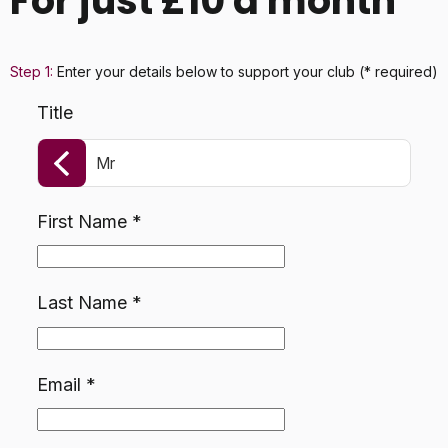
For just £10 a month
Step 1:
Enter your details below
to support your club
(* required)
Title
Mr
First Name
*
Last Name
*
Email
*