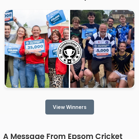
View Winners
A Message From
Epsom Cricket