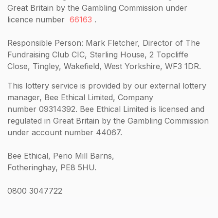
Great Britain by the Gambling Commission under
licence number
66163
.
Responsible Person: Mark Fletcher, Director of The
Fundraising Club CIC, Sterling House, 2 Topcliffe
Close, Tingley, Wakefield, West Yorkshire, WF3 1DR.
This lottery service is provided by our external lottery
manager, Bee Ethical Limited, Company
number 09314392. Bee Ethical Limited is licensed and
regulated in Great Britain by the Gambling Commission
under account number 44067.
Bee Ethical, Perio Mill Barns,
Fotheringhay, PE8 5HU.
0800 3047722