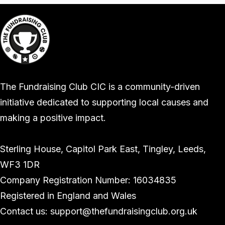
The Fundraising Club CIC is a community-driven
initiative dedicated to supporting local causes and
making a positive impact.
Sterling House, Capitol Park East, Tingley, Leeds,
WF3 1DR
Company Registration Number: 16034835
Registered in England and Wales
Contact us: support@thefundraisingclub.org.uk