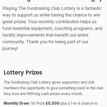
Playing The Fundraising Club Lottery is a fantastic
way to support us while having the chance to win
great prizes. Your monthly contribution helps us
fund essential equipment, coaching programs, and
facility improvements that benefit our entire
community. Thank you for being part of our
journey!
Lottery Prizes
The Fundraising Club Lottery gives supporters and club
members the opportunity to give something back to the club
they love and WIN big cash prizes every month.
Monthly Draw:
1st Prize
£5,000
plus a 1-in-6 chance to