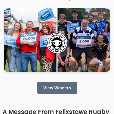
View Winners
A Message From
Felixstowe Rugby