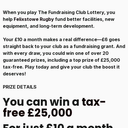
When you play The Fundraising Club Lottery, you
help
Felixstowe Rugby
fund better facilities, new
equipment, and long-term development.
Your £10 a month makes a real difference—£6 goes
straight back to your club as a fundraising grant. And
with every draw, you could win one of over 20
guaranteed prizes, including a top prize of £25,000
tax-free. Play today and give your club the boost it
deserves!
PRIZE DETAILS
You can win a
tax-
free £25,000