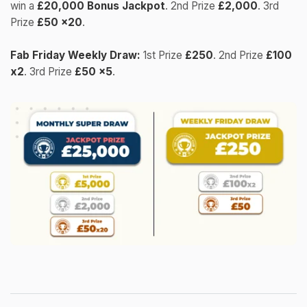
win a
£20,000 Bonus Jackpot
. 2nd Prize
£2,000
. 3rd
Prize
£50 x20
.
Fab Friday Weekly Draw:
1st Prize
£250
. 2nd Prize
£100
x2
. 3rd Prize
£50 x5
.