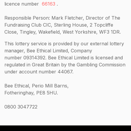
licence number
66163
.
Responsible Person: Mark Fletcher, Director of The
Fundraising Club CIC, Sterling House, 2 Topcliffe
Close, Tingley, Wakefield, West Yorkshire, WF3 1DR.
This lottery service is provided by our external lottery
manager, Bee Ethical Limited, Company
number 09314392. Bee Ethical Limited is licensed and
regulated in Great Britain by the Gambling Commission
under account number 44067.
Bee Ethical, Perio Mill Barns,
Fotheringhay, PE8 5HU.
0800 3047722