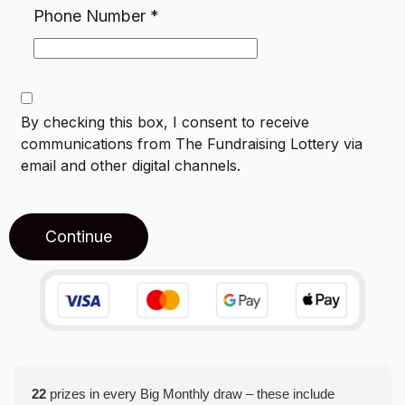
Phone Number
*
By checking this box, I consent to receive
communications from
The Fundraising Lottery
via
email and other digital channels.
Continue
22
prizes in every Big Monthly draw – these include