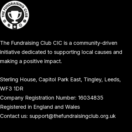
The Fundraising Club CIC is a community-driven
initiative dedicated to supporting local causes and
making a positive impact.
Sterling House, Capitol Park East, Tingley, Leeds,
WF3 1DR
Company Registration Number: 16034835
Registered in England and Wales
Contact us: support@thefundraisingclub.org.uk