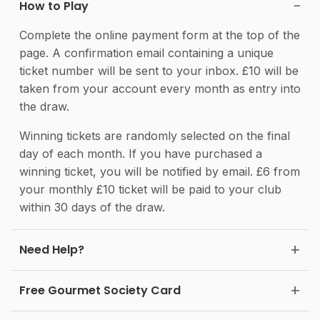
How to Play
Complete the online payment form at the top of the
page. A confirmation email containing a unique
ticket number will be sent to your inbox. £10 will be
taken from your account every month as entry into
the draw.
Winning tickets are randomly selected on the final
day of each month. If you have purchased a
winning ticket, you will be notified by email. £6 from
your monthly £10 ticket will be paid to your club
within 30 days of the draw.
Need Help?
Free Gourmet Society Card