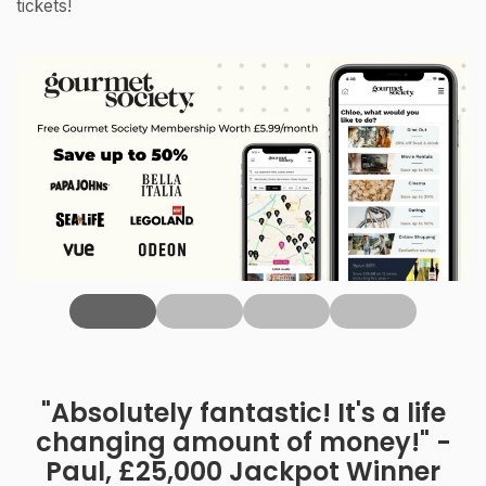
tickets!
‹
"Absolutely fantastic! It's a life
changing amount of money!" -
Paul, £25,000 Jackpot Winner