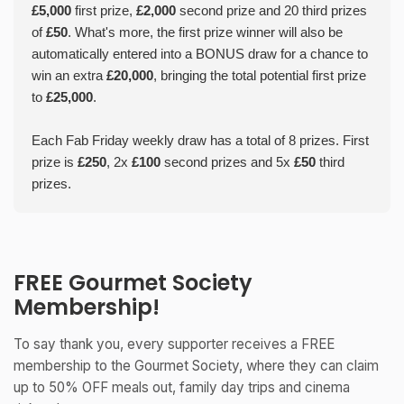
£5,000
first prize,
£2,000
second prize and 20 third prizes
of
£50
. What's more, the first prize winner will also be
automatically entered into a BONUS draw for a chance to
win an extra
£20,000
, bringing the total potential first prize
to
£25,000
.
Each Fab Friday weekly draw has a total of 8 prizes. First
prize is
£250
, 2x
£100
second prizes and 5x
£50
third
prizes.
FREE Gourmet Society
Membership!
To say thank you, every supporter receives a FREE
membership to the Gourmet Society, where they can claim
up to 50% OFF meals out, family day trips and cinema