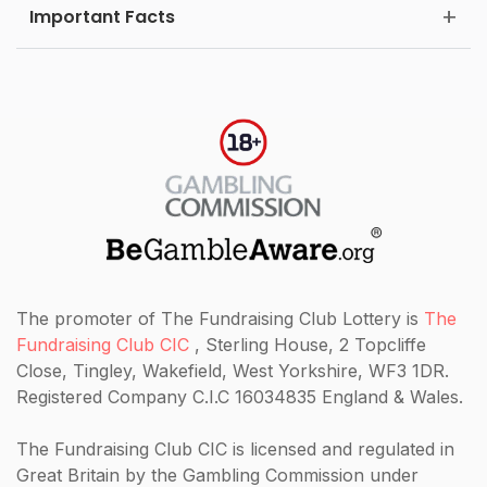
Important Facts
The promoter of The Fundraising Club Lottery is
The
Fundraising Club CIC
, Sterling House, 2 Topcliffe
Close, Tingley, Wakefield, West Yorkshire, WF3 1DR.
Registered Company C.I.C 16034835 England & Wales.
The Fundraising Club CIC
is licensed and regulated in
Great Britain by the Gambling Commission under