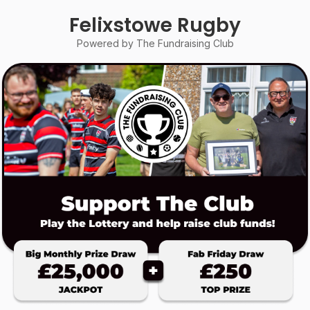
Felixstowe Rugby
Powered by The Fundraising Club