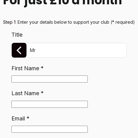
For just £10 a month
Step 1:
Enter your details below
to support your club
(* required)
Title
Mr
First Name
*
Last Name
*
Email
*