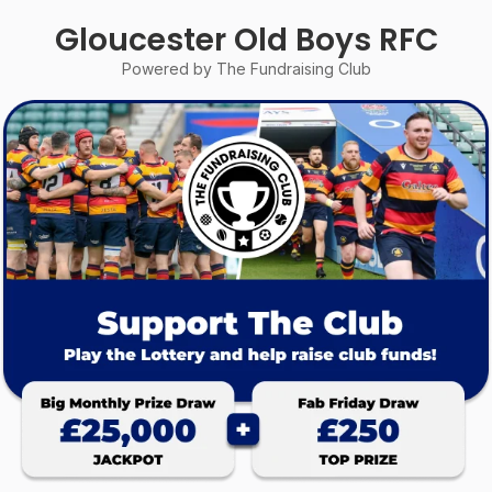
Gloucester Old Boys RFC
Powered by The Fundraising Club