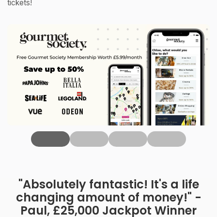
tickets!
‹
"Absolutely fantastic! It's a life
changing amount of money!" -
Paul, £25,000 Jackpot Winner