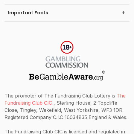
Important Facts
The promoter of The Fundraising Club Lottery is
The
Fundraising Club CIC
, Sterling House, 2 Topcliffe
Close, Tingley, Wakefield, West Yorkshire, WF3 1DR.
Registered Company C.I.C 16034835 England & Wales.
The Fundraising Club CIC
is licensed and regulated in