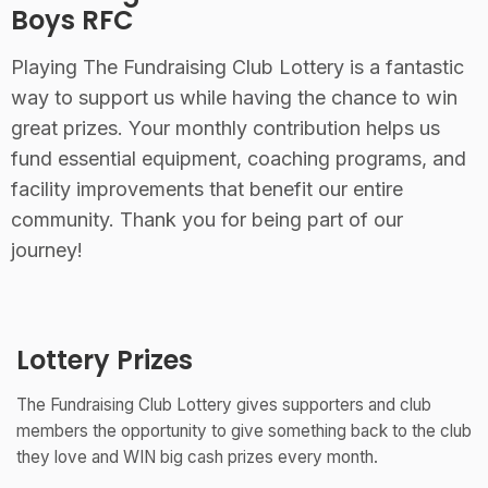
Boys RFC
Playing The Fundraising Club Lottery is a fantastic
way to support us while having the chance to win
great prizes. Your monthly contribution helps us
fund essential equipment, coaching programs, and
facility improvements that benefit our entire
community. Thank you for being part of our
journey!
Lottery Prizes
The Fundraising Club Lottery gives supporters and club
members the opportunity to give something back to the club
they love and WIN big cash prizes every month.