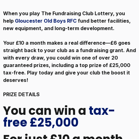
When you play The Fundraising Club Lottery, you
help
Gloucester Old Boys RFC
fund better facilities,
new equipment, and long-term development.
Your £10 a month makes a real difference—£6 goes
straight back to your club as a fundraising grant. And
with every draw, you could win one of over 20
guaranteed prizes, including a top prize of £25,000
tax-free. Play today and give your club the boost it
deserves!
PRIZE DETAILS
You can win a
tax-
free £25,000