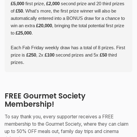
£5,000
first prize,
£2,000
second prize and 20 third prizes
of
£50
. What's more, the first prize winner will also be
automatically entered into a BONUS draw for a chance to
win an extra
£20,000
, bringing the total potential first prize
to
£25,000
.
Each Fab Friday weekly draw has a total of 8 prizes. First
prize is
£250
, 2x
£100
second prizes and 5x
£50
third
prizes.
FREE Gourmet Society
Membership!
To say thank you, every supporter receives a FREE
membership to the Gourmet Society, where they can claim
up to 50% OFF meals out, family day trips and cinema