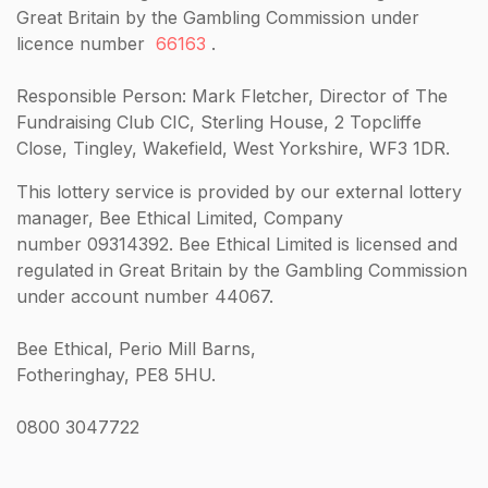
Great Britain by the Gambling Commission under
licence number
66163
.
Responsible Person: Mark Fletcher, Director of The
Fundraising Club CIC, Sterling House, 2 Topcliffe
Close, Tingley, Wakefield, West Yorkshire, WF3 1DR.
This lottery service is provided by our external lottery
manager, Bee Ethical Limited, Company
number 09314392. Bee Ethical Limited is licensed and
regulated in Great Britain by the Gambling Commission
under account number 44067.
Bee Ethical, Perio Mill Barns,
Fotheringhay, PE8 5HU.
0800 3047722