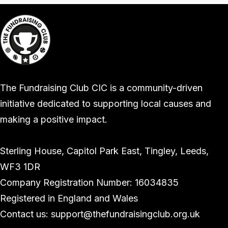
The Fundraising Club CIC is a community-driven
initiative dedicated to supporting local causes and
making a positive impact.
Sterling House, Capitol Park East, Tingley, Leeds,
WF3 1DR
Company Registration Number: 16034835
Registered in England and Wales
Contact us: support@thefundraisingclub.org.uk