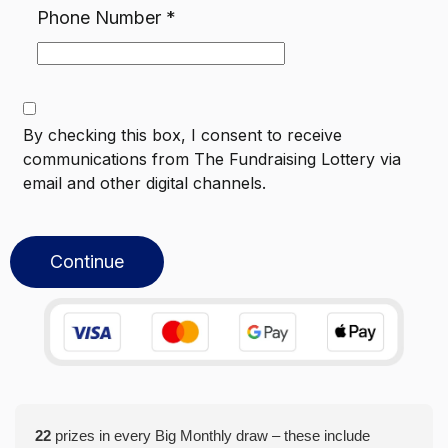
Phone Number
*
By checking this box, I consent to receive
communications from
The Fundraising Lottery
via
email and other digital channels.
Continue
22
prizes in every Big Monthly draw – these include