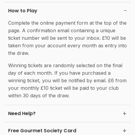
How to Play
Complete the online payment form at the top of the
page. A confirmation email containing a unique
ticket number will be sent to your inbox. £10 will be
taken from your account every month as entry into
the draw.
Winning tickets are randomly selected on the final
day of each month. If you have purchased a
winning ticket, you will be notified by email. £6 from
your monthly £10 ticket will be paid to your club
within 30 days of the draw.
Need Help?
Free Gourmet Society Card