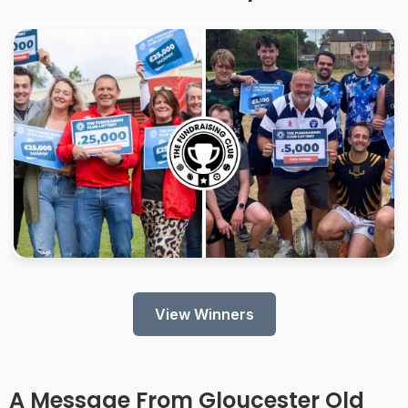
View Winners
A Message From
Gloucester Old