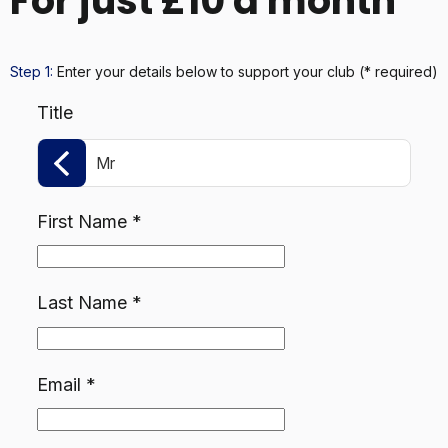
For just £10 a month
Step 1:
Enter your details below
to support your club
(* required)
Title
Mr
First Name
*
Last Name
*
Email
*