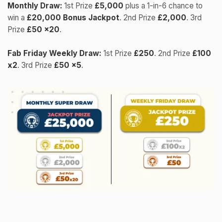
Monthly Draw:
1st Prize
£5,000
plus a 1-in-6 chance to
win a
£20,000 Bonus Jackpot
. 2nd Prize
£2,000
. 3rd
Prize
£50 x20
.
Fab Friday Weekly Draw:
1st Prize
£250
. 2nd Prize
£100
x2
. 3rd Prize
£50 x5
.