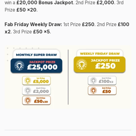
win a
£20,000 Bonus Jackpot
. 2nd Prize
£2,000
. 3rd
Prize
£50 x20
.
Fab Friday Weekly Draw:
1st Prize
£250
. 2nd Prize
£100
x2
. 3rd Prize
£50 x5
.