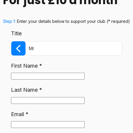
For just £10 a month
Step 1:
Enter your details below
to support your club
(* required)
Title
Mr
First Name
*
Last Name
*
Email
*