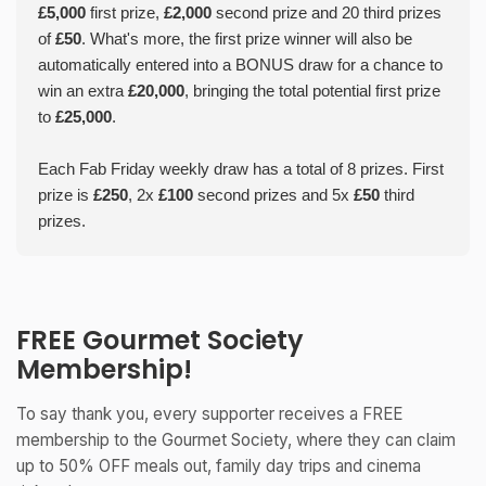
£5,000
first prize,
£2,000
second prize and 20 third prizes
of
£50
. What's more, the first prize winner will also be
automatically entered into a BONUS draw for a chance to
win an extra
£20,000
, bringing the total potential first prize
to
£25,000
.
Each Fab Friday weekly draw has a total of 8 prizes. First
prize is
£250
, 2x
£100
second prizes and 5x
£50
third
prizes.
FREE Gourmet Society
Membership!
To say thank you, every supporter receives a FREE
membership to the Gourmet Society, where they can claim
up to 50% OFF meals out, family day trips and cinema