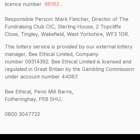
licence number
66163
.
Responsible Person: Mark Fletcher, Director of The
Fundraising Club CIC, Sterling House, 2 Topcliffe
Close, Tingley, Wakefield, West Yorkshire, WF3 1DR.
This lottery service is provided by our external lottery
manager, Bee Ethical Limited, Company
number 09314392. Bee Ethical Limited is licensed and
regulated in Great Britain by the Gambling Commission
under account number 44067.
Bee Ethical, Perio Mill Barns,
Fotheringhay, PE8 5HU.
0800 3047722