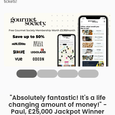
tickets!
‹
"Absolutely fantastic! It's a life
changing amount of money!" -
Paul, £25,000 Jackpot Winner