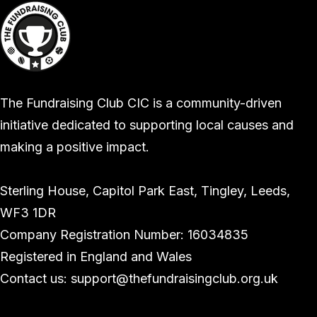
The Fundraising Club CIC is a community-driven
initiative dedicated to supporting local causes and
making a positive impact.
Sterling House, Capitol Park East, Tingley, Leeds,
WF3 1DR
Company Registration Number: 16034835
Registered in England and Wales
Contact us: support@thefundraisingclub.org.uk