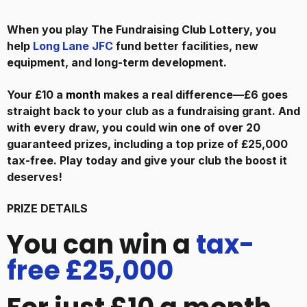
When you play The Fundraising Club Lottery, you
help
Long Lane JFC
fund better facilities, new
equipment, and long-term development.
Your £10 a
month
makes a real difference—£6 goes
straight back to your club as a fundraising grant. And
with every draw, you could win one of over 20
guaranteed prizes, including a top prize of £25,000
tax-free. Play today and give your club the boost it
deserves!
PRIZE DETAILS
You can win a
tax-
free £25,000