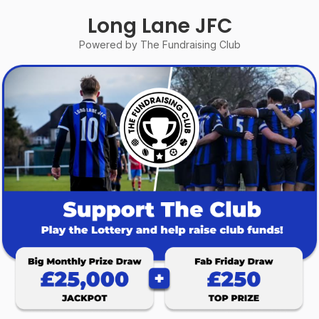
Long Lane JFC
Powered by The Fundraising Club