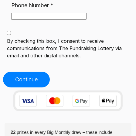
Phone Number
*
By checking this box, I consent to receive
communications from
The Fundraising Lottery
via
email and other digital channels.
Continue
22
prizes in every Big Monthly draw – these include