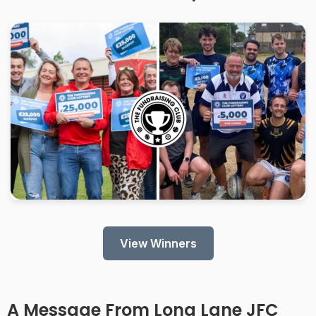
View Winners
A Message From
Long Lane JFC