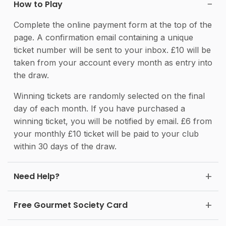
How to Play
Complete the online payment form at the top of the
page. A confirmation email containing a unique
ticket number will be sent to your inbox. £10 will be
taken from your account every month as entry into
the draw.
Winning tickets are randomly selected on the final
day of each month. If you have purchased a
winning ticket, you will be notified by email. £6 from
your monthly £10 ticket will be paid to your club
within 30 days of the draw.
Need Help?
Free Gourmet Society Card