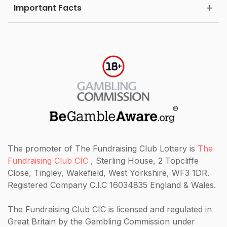
Important Facts
The promoter of The Fundraising Club Lottery is
The
Fundraising Club CIC
, Sterling House, 2 Topcliffe
Close, Tingley, Wakefield, West Yorkshire, WF3 1DR.
Registered Company C.I.C 16034835 England & Wales.
The Fundraising Club CIC
is licensed and regulated in
Great Britain by the Gambling Commission under