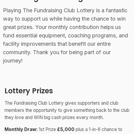
Playing The Fundraising Club Lottery is a fantastic
way to support us while having the chance to win
great prizes. Your monthly contribution helps us
fund essential equipment, coaching programs, and
facility improvements that benefit our entire
community. Thank you for being part of our
journey!
Lottery Prizes
The Fundraising Club Lottery gives supporters and club
members the opportunity to give something back to the club
they love and WIN big cash prizes every month.
Monthly Draw:
1st Prize
£5,000
plus a 1-in-6 chance to