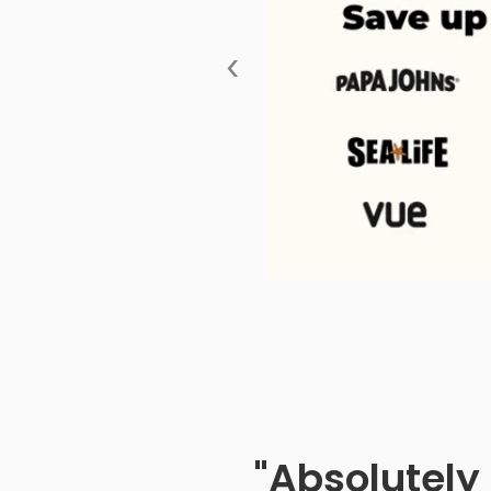
‹
"Absolutely 