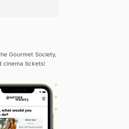
the Gourmet Society,
 cinema tickets!