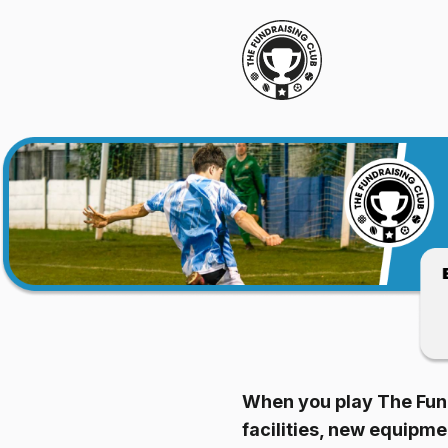
When you play The Fund
facilities, new equipm