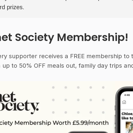
rd prizes.
et Society Membership!
ery supporter receives a FREE membership to 
 up to 50% OFF meals out, family day trips and