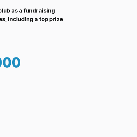
lub as a fundraising
s, including a top prize
000