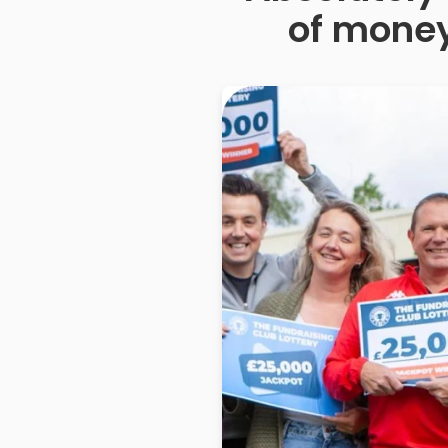
of money