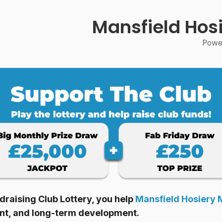
Mansfield Hosi
Power
raising Club Lottery, you help
Mansfield Hosiery M
ent, and long-term development.