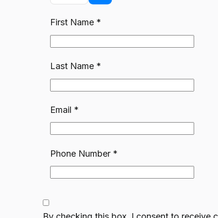
First Name
*
Last Name
*
Email
*
Phone Number
*
By checking this box, I consent to receiv