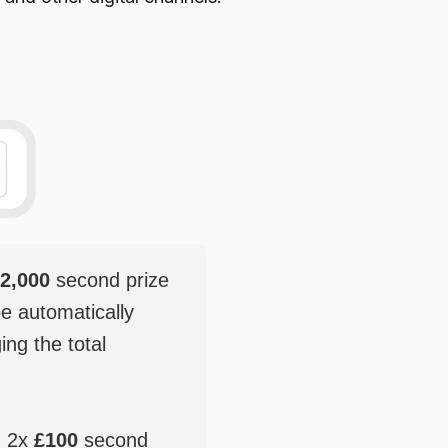
2,000
second prize
be automatically
ging the total
, 2x
£100
second