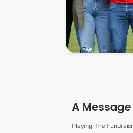
A Message
Playing The Fundraisi