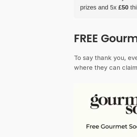
prizes and 5x
£50
thi
FREE Gourm
To say thank you, ev
where they can claim