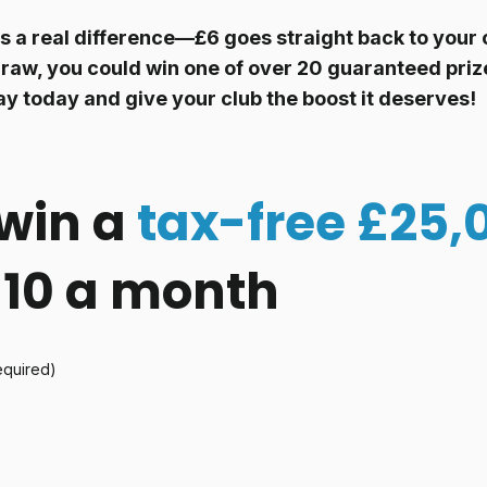
 a real difference—£6 goes straight back to your c
raw, you could win one of over 20 guaranteed prize
ay today and give your club the boost it deserves!
win a
tax-free £25,
 £10 a month
equired)