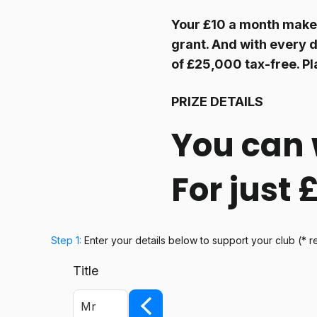
Your £10 a month makes
grant. And with every d
of £25,000 tax-free. Pl
PRIZE DETAILS
You can 
For just
Step 1:
Enter your details below
to support your club
(* r
Title
Mr