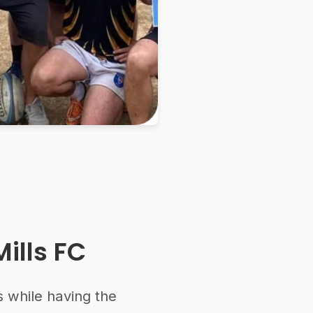
ills FC
s while having the