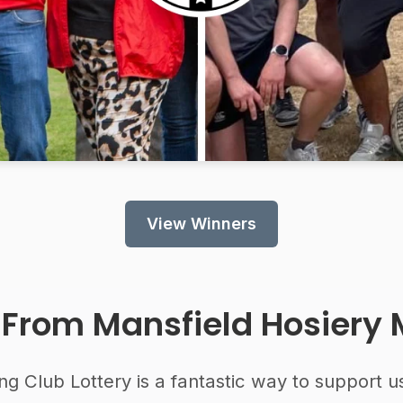
View Winners
 From
Mansfield Hosiery M
ng Club Lottery is a fantastic way to support u