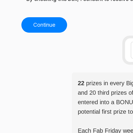
Continue
22
prizes in every B
and 20 third prizes o
entered into a BONU
potential first prize t
Each Fab Friday weekl