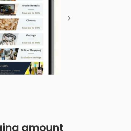
›
anging amount