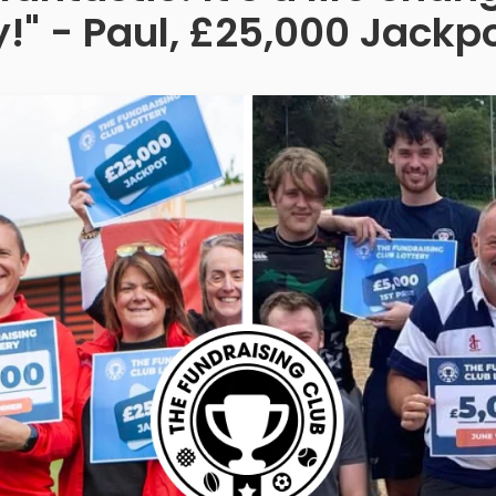
!" - Paul, £25,000 Jackp