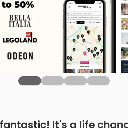
fantastic! It's a life ch