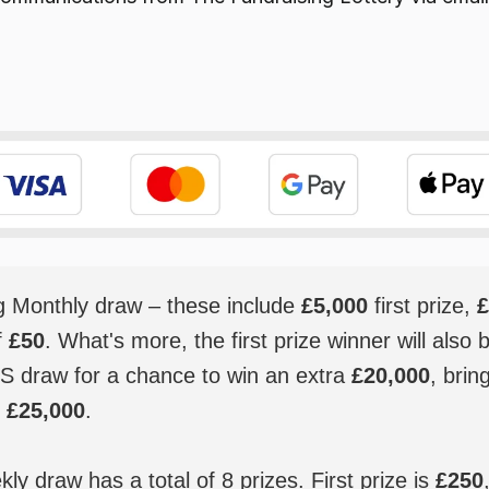
ig Monthly draw – these include
£5,000
first prize,
£
f
£50
. What's more, the first prize winner will also 
S draw for a chance to win an extra
£20,000
, brin
o
£25,000
.
y draw has a total of 8 prizes. First prize is
£250