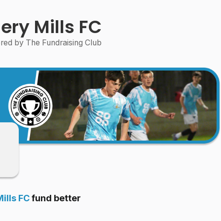
ery Mills FC
ed by The Fundraising Club
ills FC
fund better