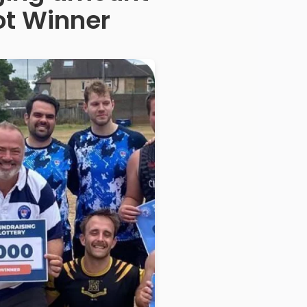
ot Winner