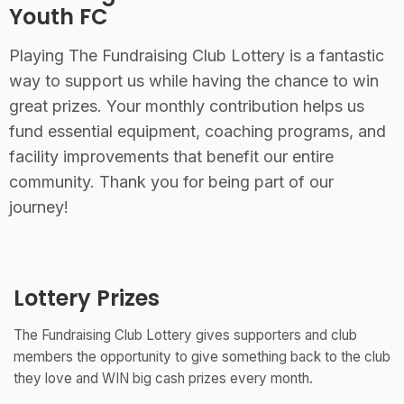
Youth FC
Playing The Fundraising Club Lottery is a fantastic
way to support us while having the chance to win
great prizes. Your monthly contribution helps us
fund essential equipment, coaching programs, and
facility improvements that benefit our entire
community. Thank you for being part of our
journey!
Lottery Prizes
The Fundraising Club Lottery gives supporters and club
members the opportunity to give something back to the club
they love and WIN big cash prizes every month.