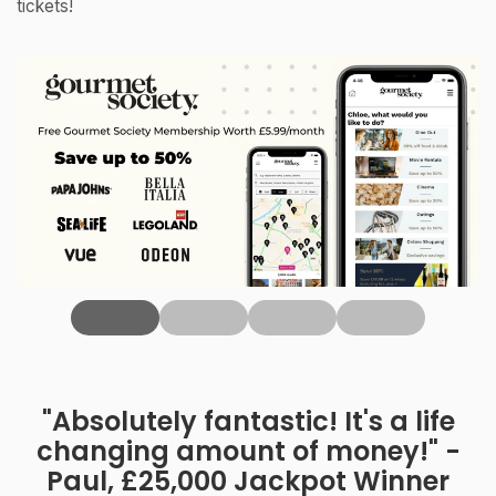
tickets!
‹
"Absolutely fantastic! It's a life
changing amount of money!" -
Paul, £25,000 Jackpot Winner