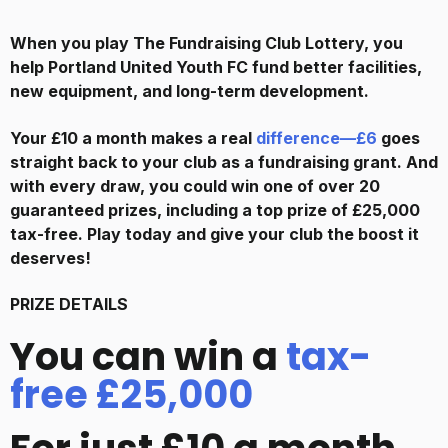
When you play The Fundraising Club Lottery, you
help
Portland United Youth FC
fund better facilities,
new equipment, and long-term development.
Your £10 a month makes a real
difference—£6
goes
straight back to your club as a fundraising grant. And
with every draw, you could win one of over 20
guaranteed prizes, including a top prize of £25,000
tax-free. Play today and give your club the boost it
deserves!
PRIZE DETAILS
You can win a
tax-
free £25,000