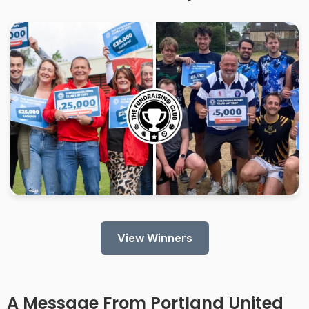
View Winners
A Message From
Portland United