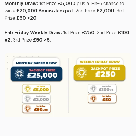
Monthly Draw:
1st Prize
£5,000
plus a 1-in-6 chance to
win a
£20,000 Bonus Jackpot
. 2nd Prize
£2,000
. 3rd
Prize
£50 x20
.
Fab Friday Weekly Draw:
1st Prize
£250
. 2nd Prize
£100
x2
. 3rd Prize
£50 x5
.