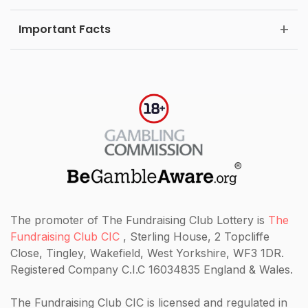
Important Facts
The promoter of The Fundraising Club Lottery is
The
Fundraising Club CIC
, Sterling House, 2 Topcliffe
Close, Tingley, Wakefield, West Yorkshire, WF3 1DR.
Registered Company C.I.C 16034835 England & Wales.
The Fundraising Club CIC
is licensed and regulated in