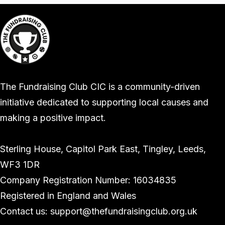
The Fundraising Club CIC is a community-driven
initiative dedicated to supporting local causes and
making a positive impact.
Sterling House, Capitol Park East, Tingley, Leeds,
WF3 1DR
Company Registration Number: 16034835
Registered in England and Wales
Contact us: support@thefundraisingclub.org.uk