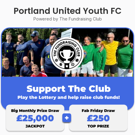
Portland United Youth FC
Powered by The Fundraising Club