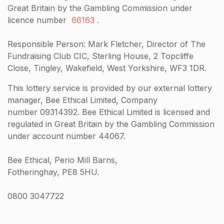
Great Britain by the Gambling Commission under
licence number
66163
.
Responsible Person: Mark Fletcher, Director of The
Fundraising Club CIC, Sterling House, 2 Topcliffe
Close, Tingley, Wakefield, West Yorkshire, WF3 1DR.
This lottery service is provided by our external lottery
manager, Bee Ethical Limited, Company
number 09314392. Bee Ethical Limited is licensed and
regulated in Great Britain by the Gambling Commission
under account number 44067.
Bee Ethical, Perio Mill Barns,
Fotheringhay, PE8 5HU.
0800 3047722