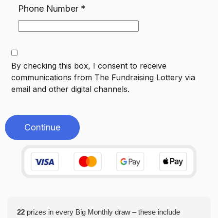
Phone Number
*
By checking this box, I consent to receive
communications from
The Fundraising Lottery
via
email and other digital channels.
Continue
22
prizes in every Big Monthly draw – these include