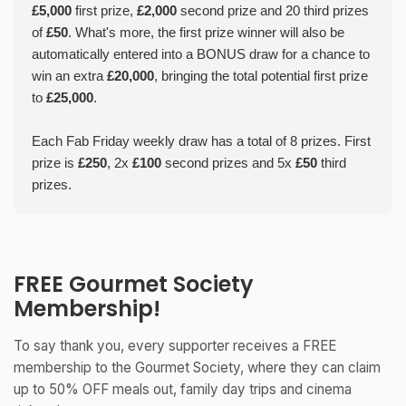
£5,000
first prize,
£2,000
second prize and 20 third prizes
of
£50
. What's more, the first prize winner will also be
automatically entered into a BONUS draw for a chance to
win an extra
£20,000
, bringing the total potential first prize
to
£25,000
.
Each Fab Friday weekly draw has a total of 8 prizes. First
prize is
£250
, 2x
£100
second prizes and 5x
£50
third
prizes.
FREE Gourmet Society
Membership!
To say thank you, every supporter receives a FREE
membership to the Gourmet Society, where they can claim
up to 50% OFF meals out, family day trips and cinema