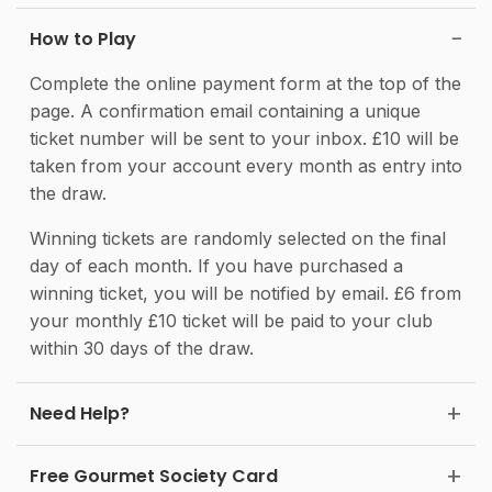
How to Play
Complete the online payment form at the top of the
page. A confirmation email containing a unique
ticket number will be sent to your inbox. £10 will be
taken from your account every month as entry into
the draw.
Winning tickets are randomly selected on the final
day of each month. If you have purchased a
winning ticket, you will be notified by email. £6 from
your monthly £10 ticket will be paid to your club
within 30 days of the draw.
Need Help?
Free Gourmet Society Card