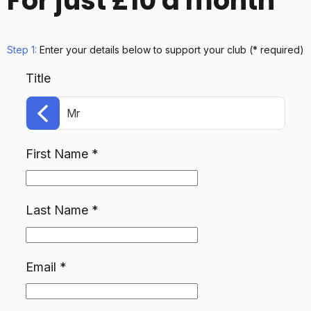
For just £10 a month
Step 1:
Enter your details below
to support your club
(* required)
Title
Mr
First Name
*
Last Name
*
Email
*