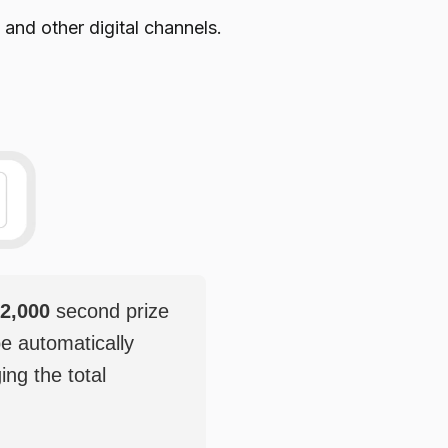
 and other digital channels.
2,000
second prize
be automatically
ging the total