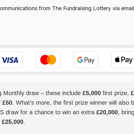
e communications from
The Fundraising Lottery
via email
ig Monthly draw – these include
£5,000
first prize,
£
f
£50
. What's more, the first prize winner will also 
S draw for a chance to win an extra
£20,000
, brin
o
£25,000
.