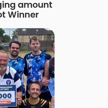
anging amount
ot Winner