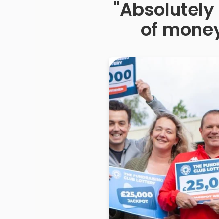
"Absolutely 
of money