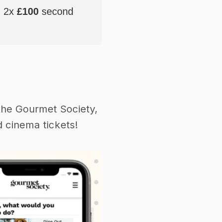
, 2x
£100
second
the Gourmet Society,
 cinema tickets!