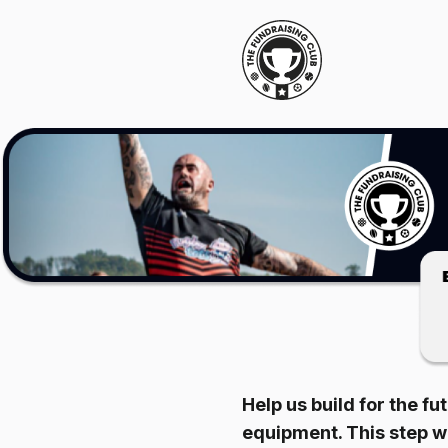
Help us build for the fu
equipment. This step wi