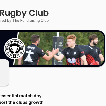
 Rugby Club
ed by The Fundraising Club
t essential match day
pport the clubs growth