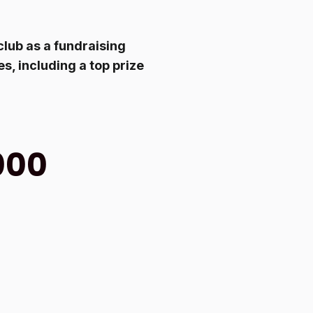
club as a fundraising
s, including a top prize
000