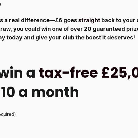
e
s a real difference—£6 goes
straight
back to your 
raw, you could win one of over 20 guaranteed prize
ay today and give your club the boost it deserves!
win a
tax-free £25,
 £10 a month
equired)