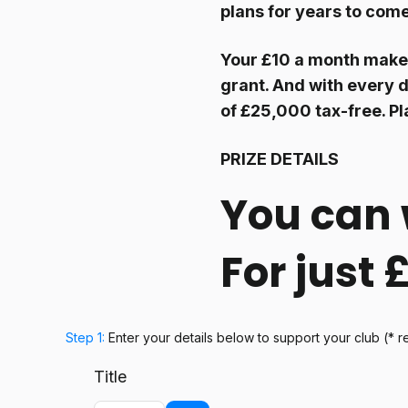
plans for years to com
Your £10 a month make
grant. And with every d
of £25,000 tax-free. Pl
PRIZE DETAILS
You can 
For just
Step 1:
Enter your details below
to support your club
(* r
Title