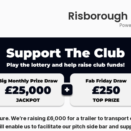
Risborough
Power
ture. We’re raising £6,000 for a trailer to transpor
ll enable us to facilitate our pitch side bar and su