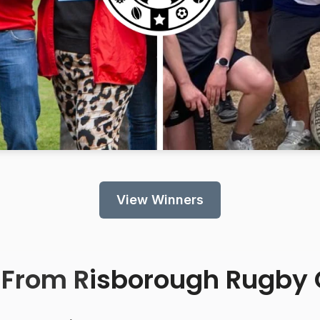
View Winners
 From R
isborough Rugby 