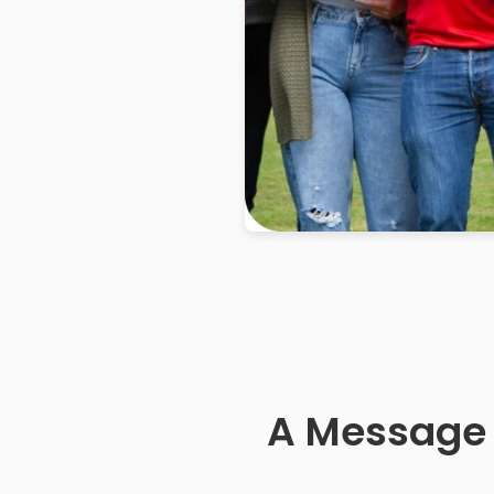
A Message