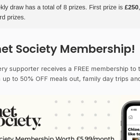
y draw has a total of 8 prizes. First prize is
£250
rd prizes.
et Society Membership!
ery supporter receives a FREE membership to 
 up to 50% OFF meals out, family day trips and