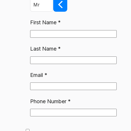
Mr
First Name
*
Last Name
*
Email
*
Phone Number
*