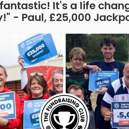
fantastic! It's a life ch
!" - Paul, £25,000 Jackp