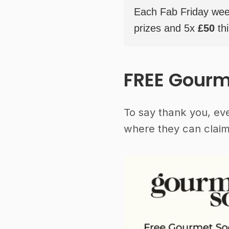
Each Fab Friday weekl
prizes and 5x
£50
thi
FREE Gourm
To say thank you, ev
where they can claim