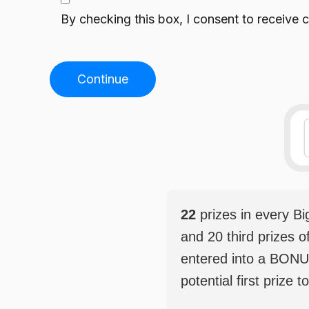
By checking this box, I consent to receiv
Continue
22
prizes in every B
and 20 third prizes o
entered into a BONU
potential first prize t