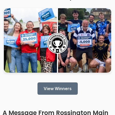
View Winners
A Message From Rossington Main