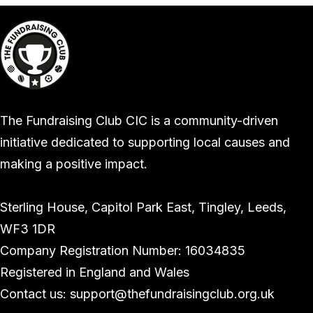
The Fundraising Club CIC is a community-driven
initiative dedicated to supporting local causes and
making a positive impact.
Sterling House, Capitol Park East, Tingley, Leeds,
WF3 1DR
Company Registration Number: 16034835
Registered in England and Wales
Contact us: support@thefundraisingclub.org.uk