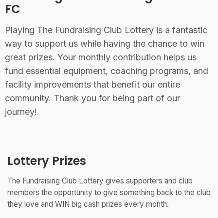
FC
Playing The Fundraising Club Lottery is a fantastic
way to support us while having the chance to win
great prizes. Your monthly contribution helps us
fund essential equipment, coaching programs, and
facility improvements that benefit our entire
community. Thank you for being part of our
journey!
Lottery Prizes
The Fundraising Club Lottery gives supporters and club
members the opportunity to give something back to the club
they love and WIN big cash prizes every month.