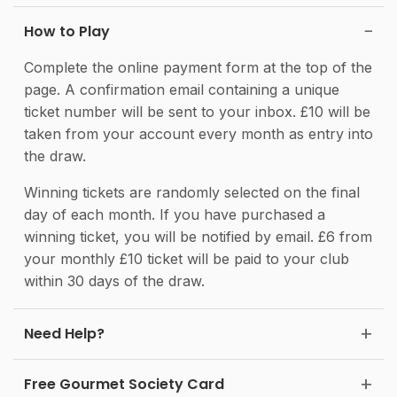
How to Play
Complete the online payment form at the top of the
page. A confirmation email containing a unique
ticket number will be sent to your inbox. £10 will be
taken from your account every month as entry into
the draw.
Winning tickets are randomly selected on the final
day of each month. If you have purchased a
winning ticket, you will be notified by email. £6 from
your monthly £10 ticket will be paid to your club
within 30 days of the draw.
Need Help?
Free Gourmet Society Card