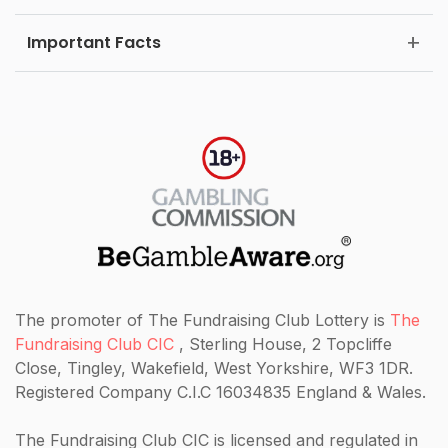
Important Facts
The promoter of The Fundraising Club Lottery is
The
Fundraising Club CIC
, Sterling House, 2 Topcliffe
Close, Tingley, Wakefield, West Yorkshire, WF3 1DR.
Registered Company C.I.C 16034835 England & Wales.
The Fundraising Club CIC
is licensed and regulated in