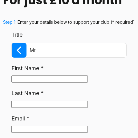
For just £10 a month
Step 1:
Enter your details below
to support your club
(* required)
Title
Mr
First Name
*
Last Name
*
Email
*