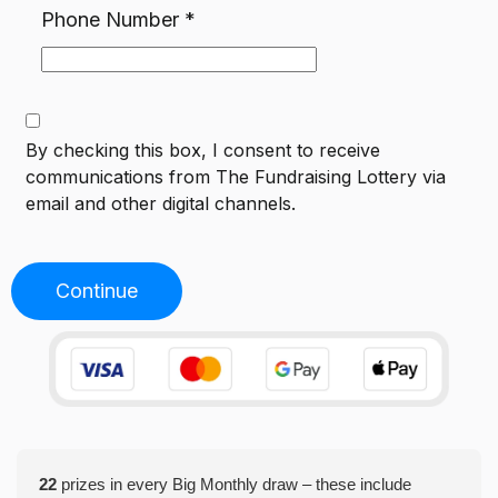
Phone Number
*
By checking this box, I consent to receive
communications from
The Fundraising Lottery
via
email and other digital channels.
Continue
22
prizes in every Big Monthly draw – these include