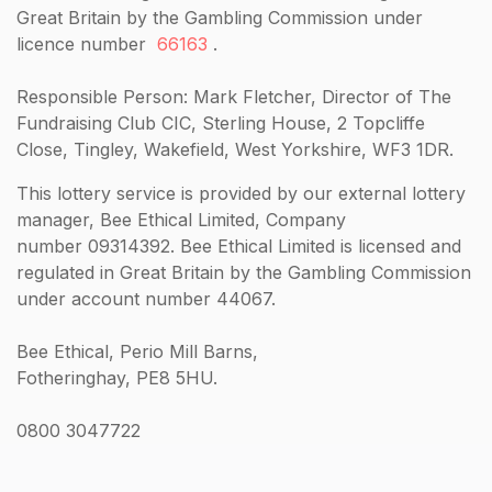
Great Britain by the Gambling Commission under
licence number
66163
.
Responsible Person: Mark Fletcher, Director of The
Fundraising Club CIC, Sterling House, 2 Topcliffe
Close, Tingley, Wakefield, West Yorkshire, WF3 1DR.
This lottery service is provided by our external lottery
manager, Bee Ethical Limited, Company
number 09314392. Bee Ethical Limited is licensed and
regulated in Great Britain by the Gambling Commission
under account number 44067.
Bee Ethical, Perio Mill Barns,
Fotheringhay, PE8 5HU.
0800 3047722