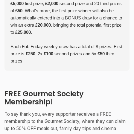
£5,000
first prize,
£2,000
second prize and 20 third prizes
of
£50
. What's more, the first prize winner will also be
automatically entered into a BONUS draw for a chance to
win an extra
£20,000
, bringing the total potential first prize
to
£25,000
.
Each Fab Friday weekly draw has a total of 8 prizes. First
prize is
£250
, 2x
£100
second prizes and 5x
£50
third
prizes.
FREE Gourmet Society
Membership!
To say thank you, every supporter receives a FREE
membership to the Gourmet Society, where they can claim
up to 50% OFF meals out, family day trips and cinema