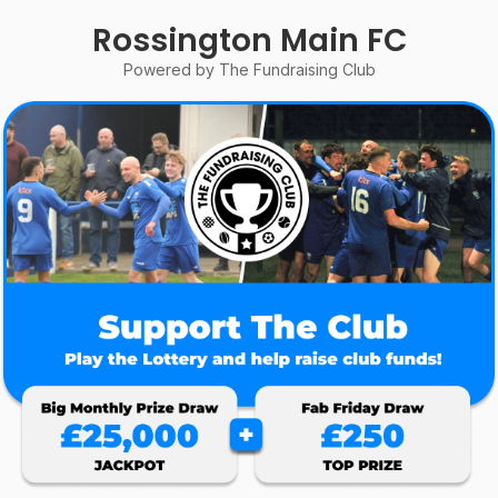
Rossington Main FC
Powered by The Fundraising Club