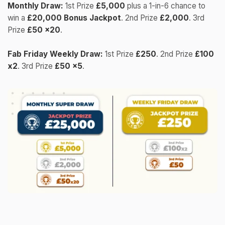
Monthly Draw:
1st Prize
£5,000
plus a 1-in-6 chance to
win a
£20,000 Bonus Jackpot
. 2nd Prize
£2,000
. 3rd
Prize
£50 x20
.
Fab Friday Weekly Draw:
1st Prize
£250
. 2nd Prize
£100
x2
. 3rd Prize
£50 x5
.