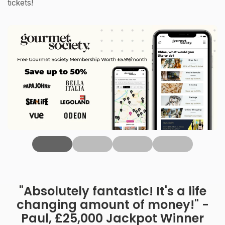
tickets!
‹
"Absolutely fantastic! It's a life
changing amount of money!" -
Paul, £25,000 Jackpot Winner