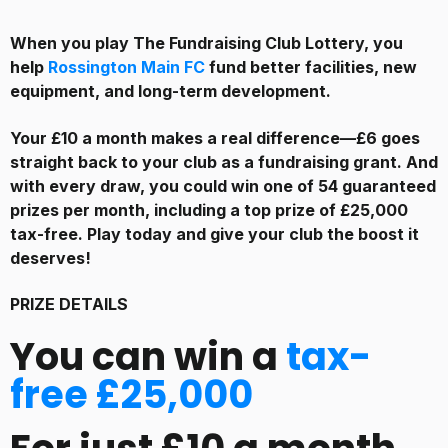
When you play The Fundraising Club Lottery, you
help
Rossington Main FC
fund better facilities, new
equipment, and long-term development.
Your £10 a month makes a real difference—£6 goes
straight back to your club as a fundraising grant. And
with every draw, you could win one of 54 guaranteed
prizes per month, including a top prize of £25,000
tax-free. Play today and give your club the boost it
deserves!
PRIZE DETAILS
You can win a
tax-
free £25,000