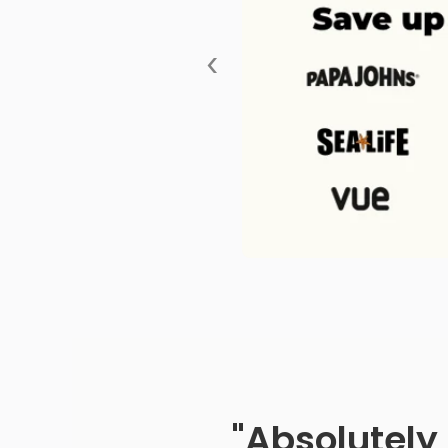
‹
"Absolutely 