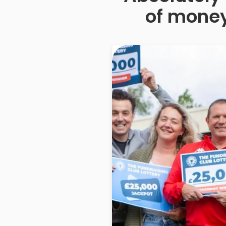
of money