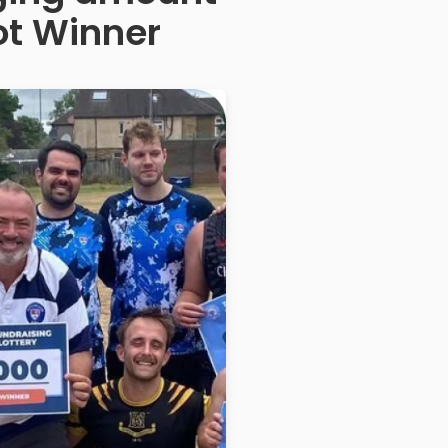
ot Winner