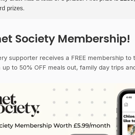
rd prizes.
et Society Membership!
ery supporter receives a FREE membership to 
 up to 50% OFF meals out, family day trips and