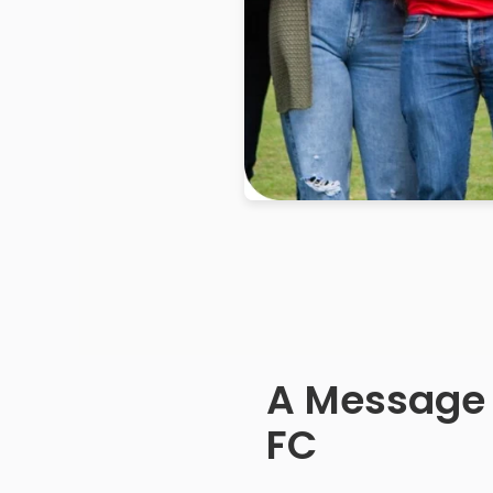
A Message
FC