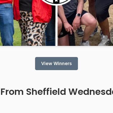
View Winners
 From
Sheffield Wednesd