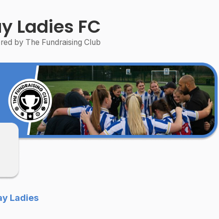
y Ladies FC
ed by The Fundraising Club
ay Ladies