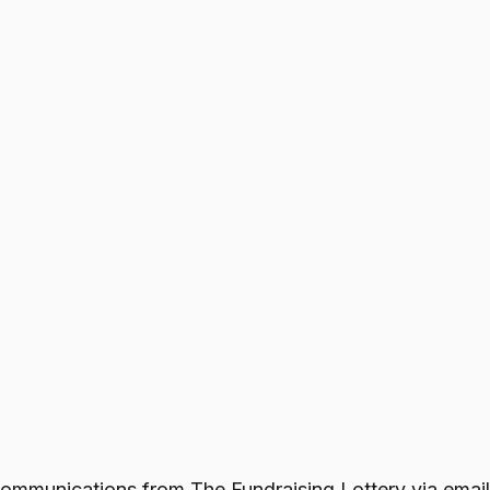
e communications from
The Fundraising Lottery
via email