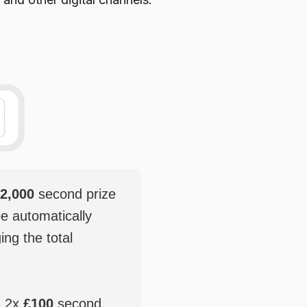
2,000
second prize
be automatically
ging the total
, 2x
£100
second