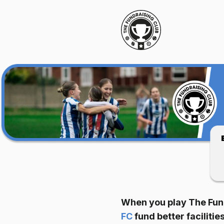
When you play The Fund
FC
fund better facilit