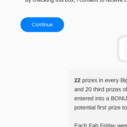
Continue
22
prizes in every B
and 20 third prizes o
entered into a BONU
potential first prize t
Each Fab Friday weekl