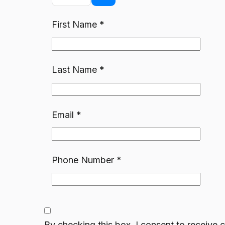
First Name
*
Last Name
*
Email
*
Phone Number
*
By checking this box, I consent to receiv