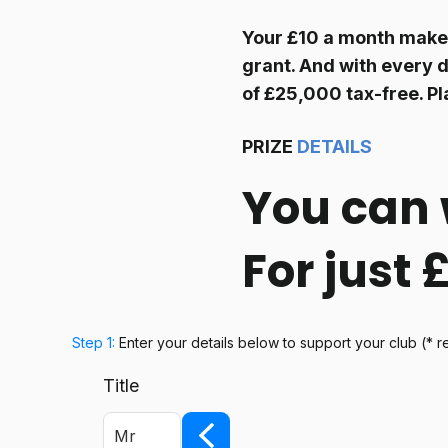
Your £10 a month make
grant. And with every d
of £25,000 tax-free. Pl
PRIZE
DETAILS
You can 
For just
Step 1:
Enter your details below
to support your club
(* r
Title
Mr