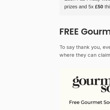
prizes and 5x
£50
thi
FREE Gourm
To say thank you, ev
where they can claim