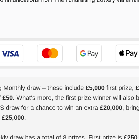
ig Monthly draw – these include
£5,000
first prize,
£
f
£50
. What's more, the first prize winner will also 
S draw for a chance to win an extra
£20,000
, brin
o
£25,000
.
y draw has a total of 8 prizes. First prize is
£250