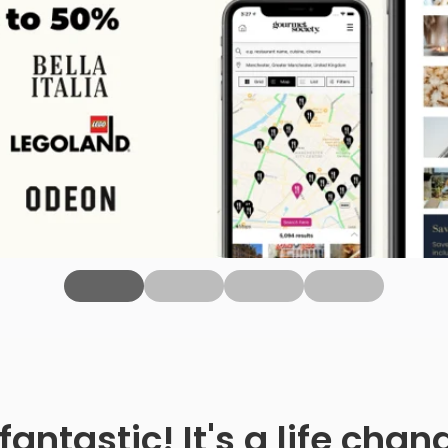
fantastic! It's a life ch