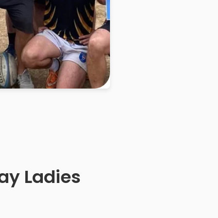
ay Ladies