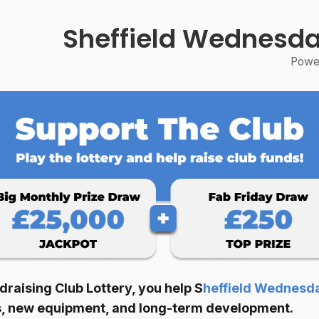
Sheffield Wednesda
Power
raising Club Lottery, you help
S
heffield Wednesd
ies, new equipment, and long-term development.