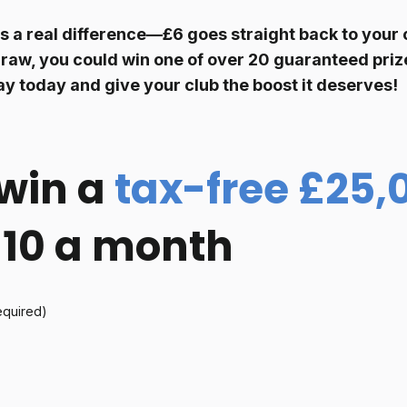
s a real difference—£6 goes
straight back to your 
raw, you could win one of over 20 guaranteed prize
ay today and give your club the boost it deserves!
win a
tax-free £25,
 £10 a month
equired)