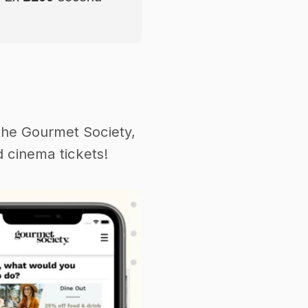
the Gourmet Society,
 cinema tickets!