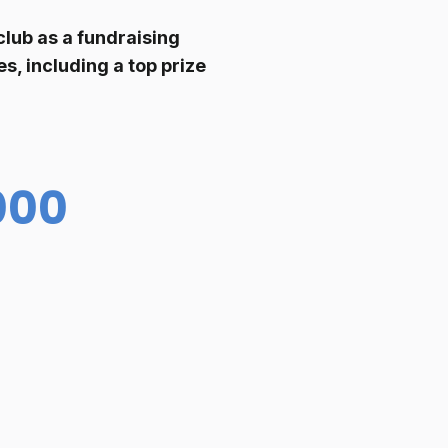
club as a fundraising
s, including a top prize
000