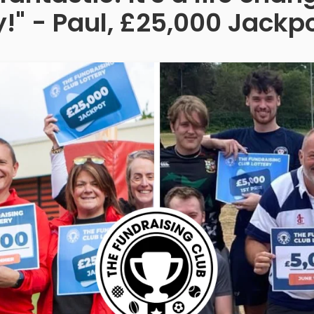
!" - Paul, £25,000 Jackp