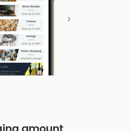
›
anging amount