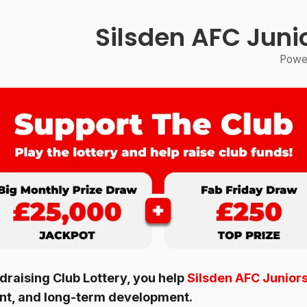
Silsden AFC Juni
Power
raising Club Lottery, you help
Silsden AFC Juniors
ent, and long-term development.