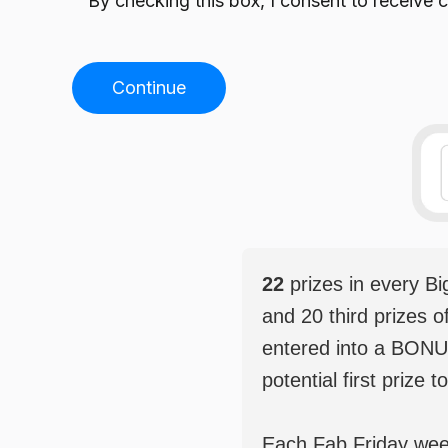
By checking this box, I consent to receiv
Continue
22
prizes in every B
and 20 third prizes o
entered into a BONU
potential first prize t
Each Fab Friday weekl