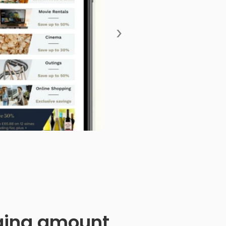
›
anging amount