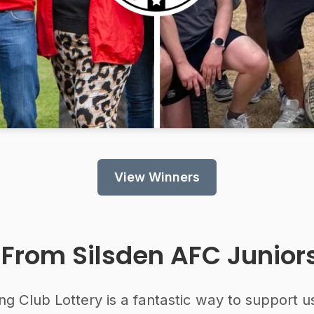
View Winners
 From
Silsden AFC Junior
ng Club Lottery is a fantastic way to support u