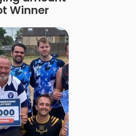
ot Winner