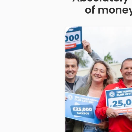
of money