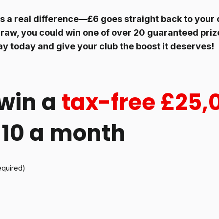
 a real difference—£6 goes straight back to your c
raw, you could win one of over 20 guaranteed prize
ay today and give your club the boost it deserves!
win a
tax-free £25,
 £10 a month
equired)