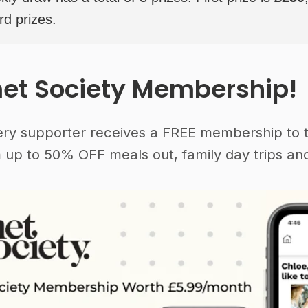
rd prizes.
et Society Membership!
ery supporter receives a FREE membership to 
 up to 50% OFF meals out, family day trips and