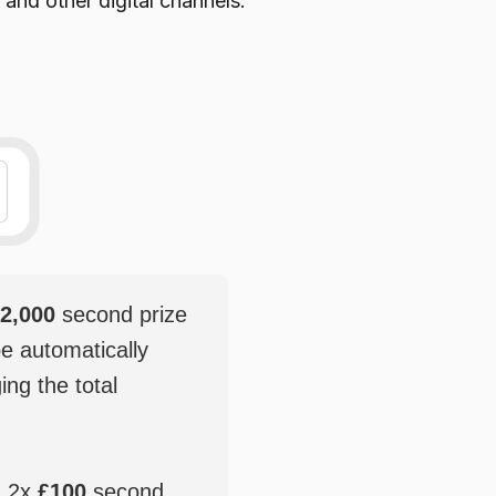
 and other digital channels.
2,000
second prize
be automatically
ging the total
, 2x
£100
second