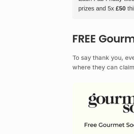
prizes and 5x
£50
thi
FREE Gourm
To say thank you, ev
where they can claim