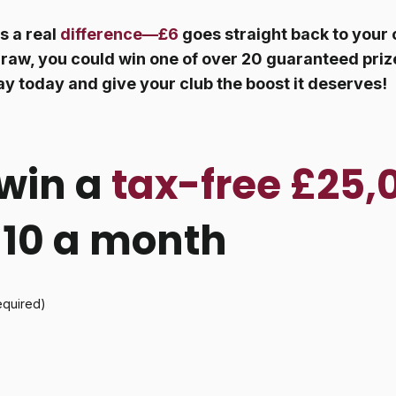
s a real
difference—£6
goes straight back to your 
raw, you could win one of over 20 guaranteed prize
ay today and give your club the boost it deserves!
win a
tax-free £25,
 £10 a month
equired)