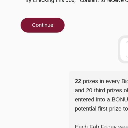
By checking this box, I consent to receiv
Continue
22
prizes in every B
and 20 third prizes o
entered into a BONU
potential first prize t
Each Fab Friday weekl