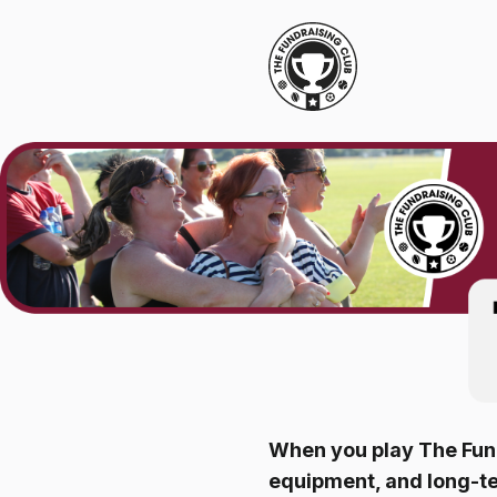
When you play The Fund
equipment, and long-t