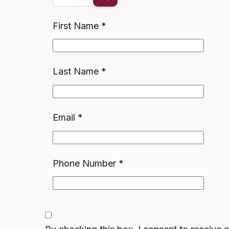
First Name
*
Last Name
*
Email
*
Phone Number
*