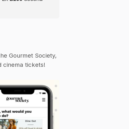
the Gourmet Society,
 cinema tickets!