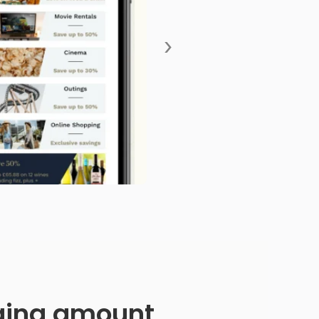
›
anging amount