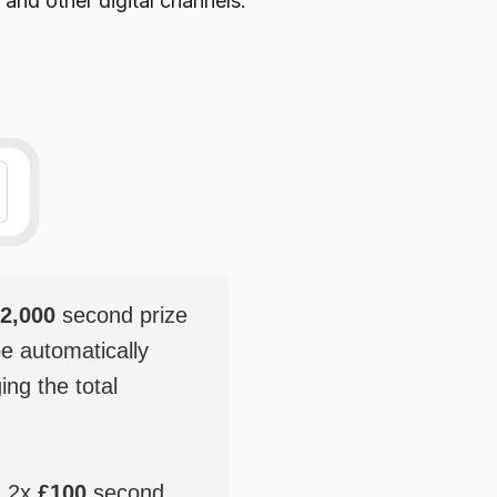
 and other digital channels.
2,000
second prize
be automatically
ging the total
, 2x
£100
second