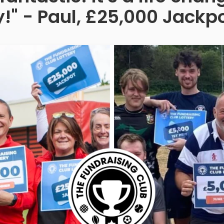
!" - Paul, £25,000 Jackp