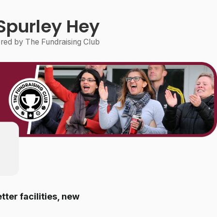
Spurley Hey
ed by The Fundraising Club
tter facilities, new