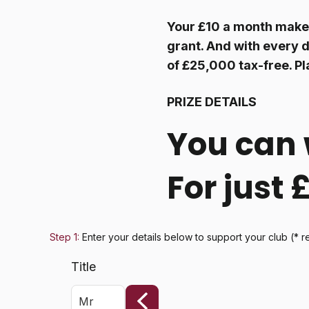
Your £10 a month make
grant. And with every d
of £25,000 tax-free. Pl
PRIZE DETAILS
You can 
For just
Step 1:
Enter your details below
to support your club
(* r
Title
Mr