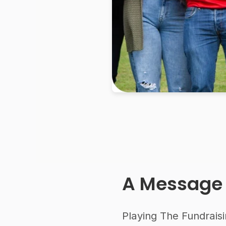
A Message
Playing The Fundraisi