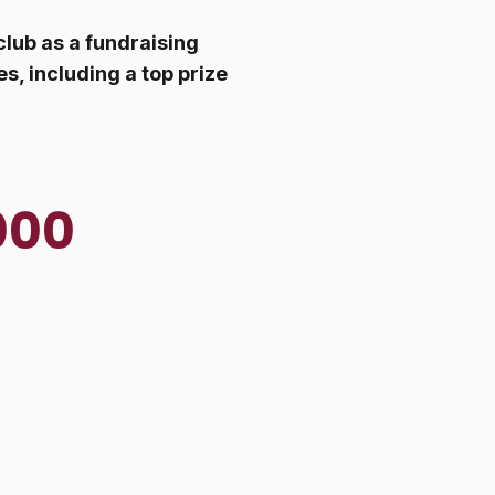
club as a fundraising
s, including a top prize
000