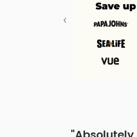
‹
"Absolutely 