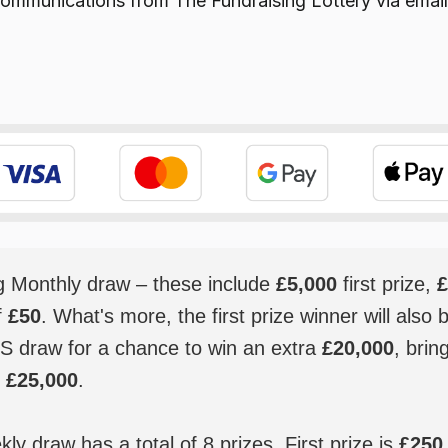
e communications from
The Fundraising Lottery
via email
ig Monthly draw – these include
£5,000
first prize,
£
f
£50
. What's more, the first prize winner will also 
S draw for a chance to win an extra
£20,000
, brin
o
£25,000
.
y draw has a total of 8 prizes. First prize is
£250