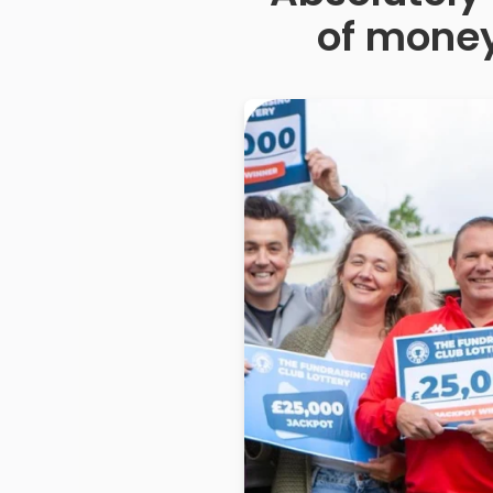
of money