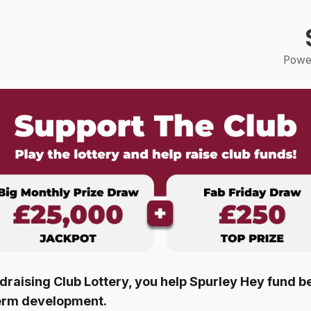
Power
raising Club Lottery, you help
Spurley Hey
fund be
erm development.