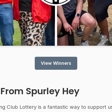
View Winners
 From
Spurley Hey
ng Club Lottery is a fantastic way to support u