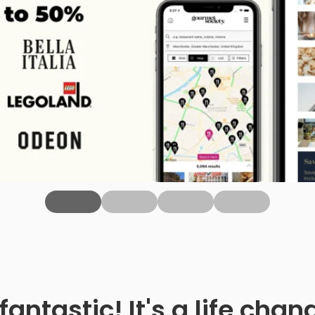
fantastic! It's a life ch