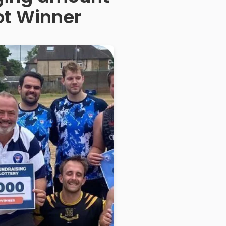
ot Winner