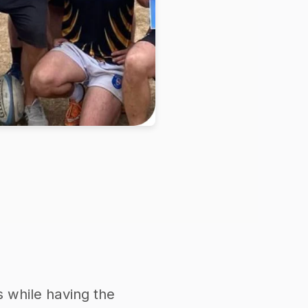
s while having the