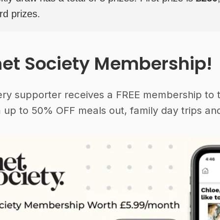
rd prizes.
et Society Membership!
ery supporter receives a FREE membership to 
 up to 50% OFF meals out, family day trips and