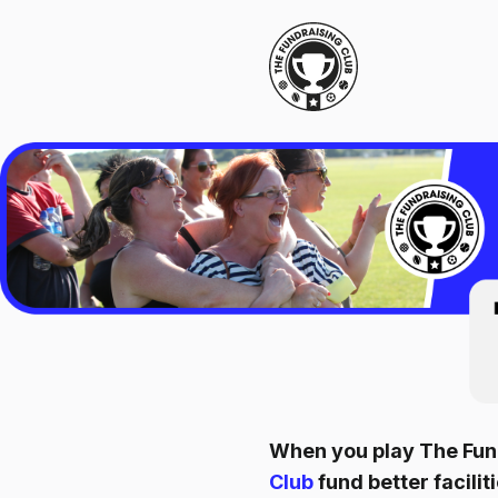
When you play The Fund
Club
fund better facil