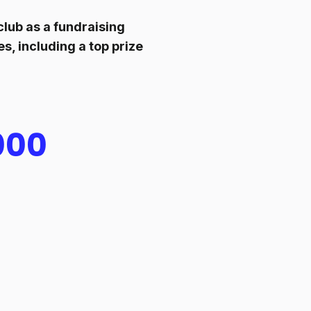
lub as a fundraising
s, including a top prize
000