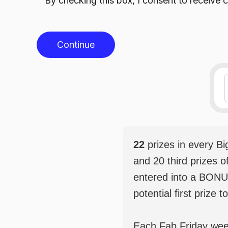
By checking this box, I consent to receiv
Continue
22
prizes in every B
and 20 third prizes o
entered into a BONU
potential first prize t
Each Fab Friday weekl