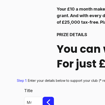
Your £10 a month makes
grant. And with every d
of £25,000 tax-free. Pl
PRIZE DETAILS
You can 
For just
Step 1:
Enter your details below
to support your club
(* r
Title
Mr