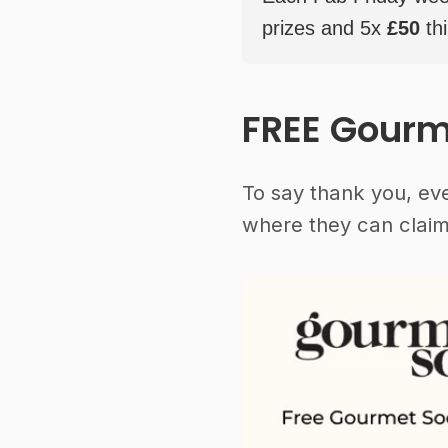
prizes and 5x
£50
thi
FREE Gourm
To say thank you, ev
where they can claim