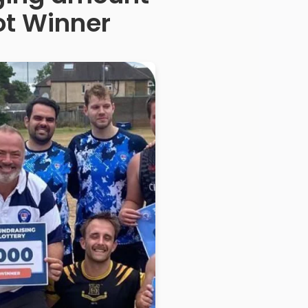
ot Winner