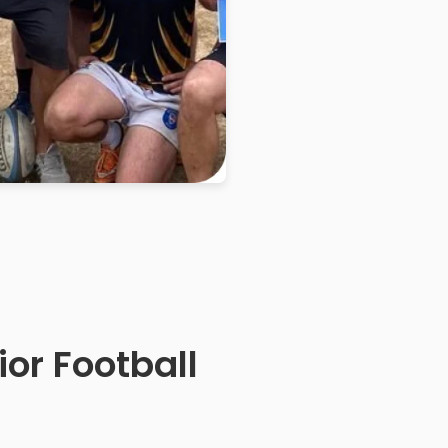
or Football