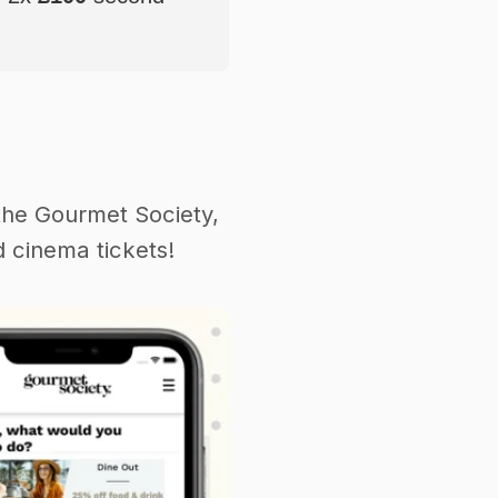
the Gourmet Society,
 cinema tickets!