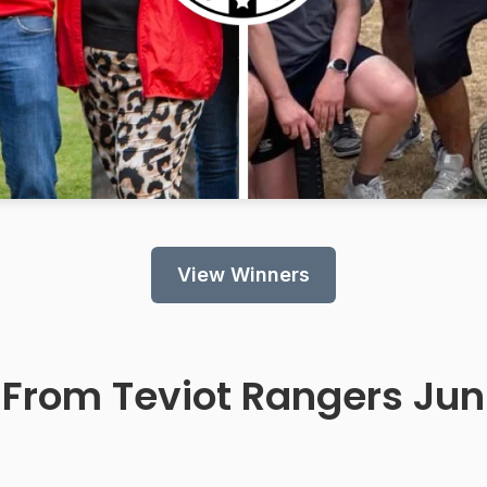
View Winners
 From
Teviot Rangers Juni