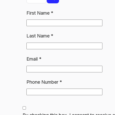
First Name
*
Last Name
*
Email
*
Phone Number
*