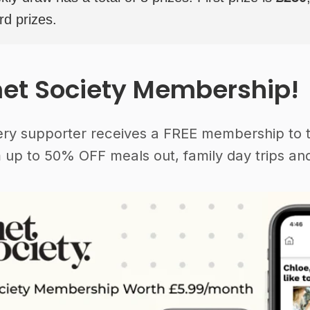
rd prizes.
et Society Membership!
ery supporter receives a FREE membership to 
 up to 50% OFF meals out, family day trips and