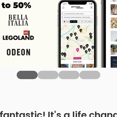
fantastic! It's a life ch