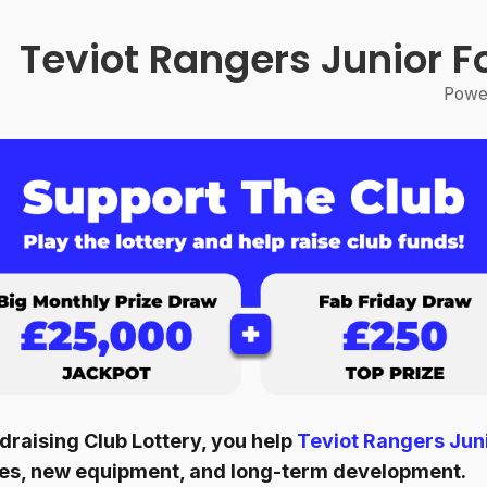
Teviot Rangers Junior F
Power
raising Club Lottery, you help
Teviot Rangers Juni
ities, new equipment, and long-term development.