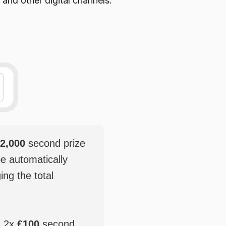
 and other digital channels.
2,000
second prize
be automatically
ging the total
, 2x
£100
second