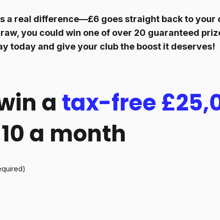
 a real difference—£6 goes straight back to your c
raw, you could win one of over 20 guaranteed prize
ay today and give your club the boost it deserves!
win a
tax-free £25,
 £10 a month
equired)