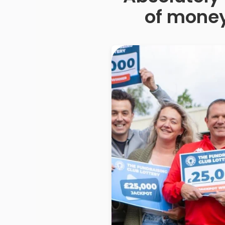
of money