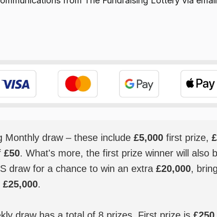
e communications from
The Fundraising Lottery
via email
ig Monthly draw – these include
£5,000
first prize,
£
f
£50
. What's more, the first prize winner will also 
S draw for a chance to win an extra
£20,000
, brin
o
£25,000
.
y draw has a total of 8 prizes. First prize is
£250