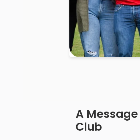
A Message
Club