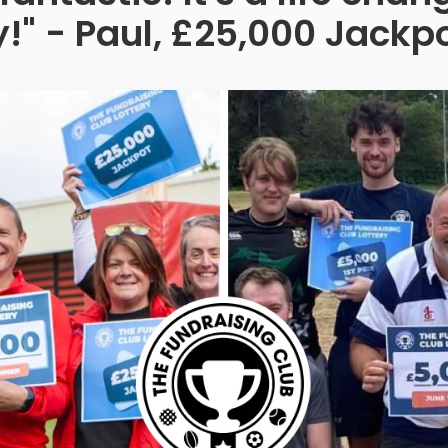
!" - Paul, £25,000 Jackp