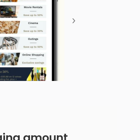
›
anging amount