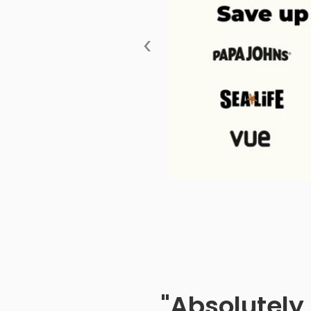
‹
"Absolutely 