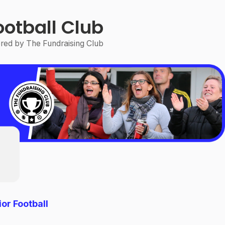
ootball Club
ed by The Fundraising Club
or Football