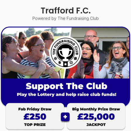
Trafford F.C.
Powered by The Fundraising Club