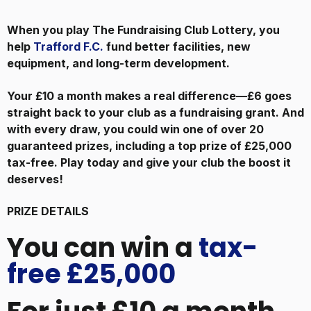
When you play The Fundraising Club Lottery, you
help
Trafford F.C.
fund better facilities, new
equipment, and long-term development.
Your £10 a month makes a real difference—£6 goes
straight back to your club as a fundraising grant. And
with every draw, you could win one of over 20
guaranteed prizes, including a top prize of £25,000
tax-free. Play today and give your club the boost it
deserves!
PRIZE DETAILS
You can win a
tax-
free £25,000