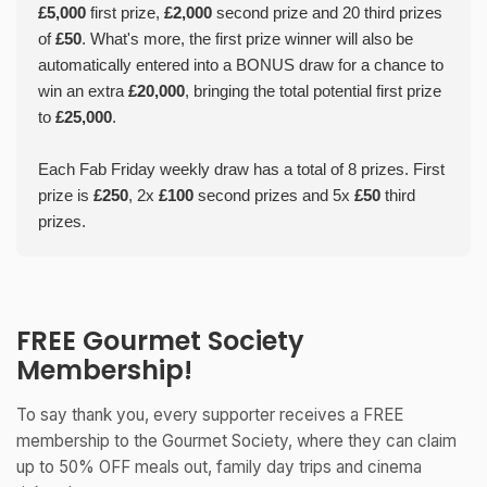
£5,000
first prize,
£2,000
second prize and 20 third prizes
of
£50
. What's more, the first prize winner will also be
automatically entered into a BONUS draw for a chance to
win an extra
£20,000
, bringing the total potential first prize
to
£25,000
.
Each Fab Friday weekly draw has a total of 8 prizes. First
prize is
£250
, 2x
£100
second prizes and 5x
£50
third
prizes.
FREE Gourmet Society
Membership!
To say thank you, every supporter receives a FREE
membership to the Gourmet Society, where they can claim
up to 50% OFF meals out, family day trips and cinema