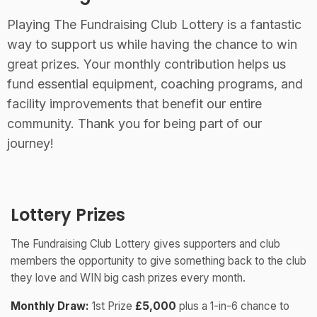
Playing The Fundraising Club Lottery is a fantastic
way to support us while having the chance to win
great prizes. Your monthly contribution helps us
fund essential equipment, coaching programs, and
facility improvements that benefit our entire
community. Thank you for being part of our
journey!
Lottery Prizes
The Fundraising Club Lottery gives supporters and club
members the opportunity to give something back to the club
they love and WIN big cash prizes every month.
Monthly Draw:
1st Prize
£5,000
plus a 1-in-6 chance to