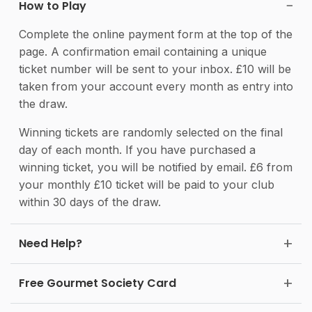
How to Play
Complete the online payment form at the top of the
page. A confirmation email containing a unique
ticket number will be sent to your inbox. £10 will be
taken from your account every month as entry into
the draw.
Winning tickets are randomly selected on the final
day of each month. If you have purchased a
winning ticket, you will be notified by email. £6 from
your monthly £10 ticket will be paid to your club
within 30 days of the draw.
Need Help?
Free Gourmet Society Card