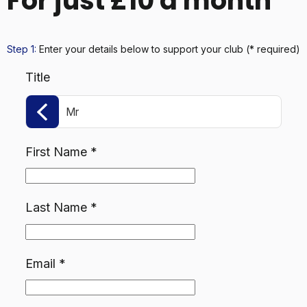
For just £10 a month
Step 1:
Enter your details below
to support your club
(* required)
Title
Mr
First Name
*
Last Name
*
Email
*