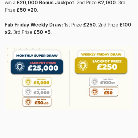
win a
£20,000 Bonus Jackpot
. 2nd Prize
£2,000
. 3rd
Prize
£50 x20
.
Fab Friday Weekly Draw:
1st Prize
£250
. 2nd Prize
£100
x2
. 3rd Prize
£50 x5
.