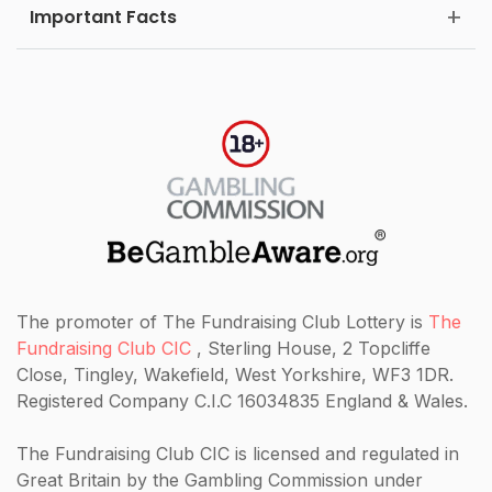
Important Facts
The promoter of The Fundraising Club Lottery is
The
Fundraising Club CIC
, Sterling House, 2 Topcliffe
Close, Tingley, Wakefield, West Yorkshire, WF3 1DR.
Registered Company C.I.C 16034835 England & Wales.
The Fundraising Club CIC
is licensed and regulated in
Great Britain by the Gambling Commission under