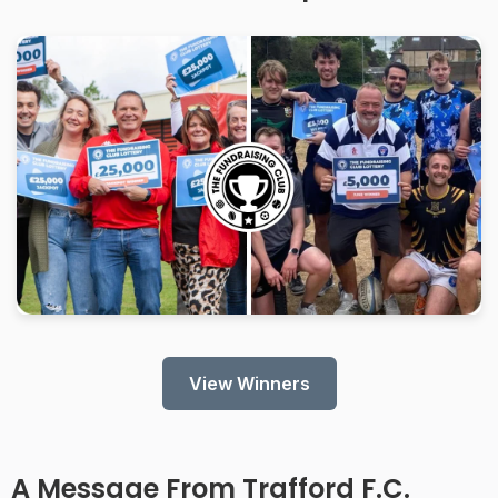
View Winners
A Message From Trafford F.C.