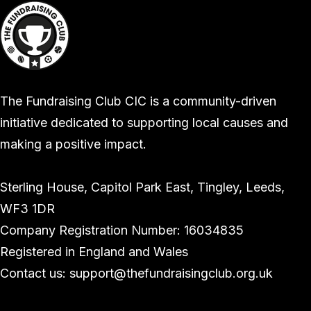
The Fundraising Club CIC is a community-driven
initiative dedicated to supporting local causes and
making a positive impact.
Sterling House, Capitol Park East, Tingley, Leeds,
WF3 1DR
Company Registration Number: 16034835
Registered in England and Wales
Contact us: support@thefundraisingclub.org.uk