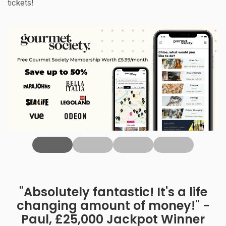
tickets!
‹
"Absolutely fantastic! It's a life
changing amount of money!" -
Paul, £25,000 Jackpot Winner