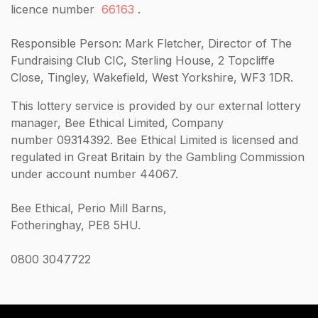
licence number
66163
.
Responsible Person: Mark Fletcher, Director of The
Fundraising Club CIC, Sterling House, 2 Topcliffe
Close, Tingley, Wakefield, West Yorkshire, WF3 1DR.
This lottery service is provided by our external lottery
manager, Bee Ethical Limited, Company
number 09314392. Bee Ethical Limited is licensed and
regulated in Great Britain by the Gambling Commission
under account number 44067.
Bee Ethical, Perio Mill Barns,
Fotheringhay, PE8 5HU.
0800 3047722