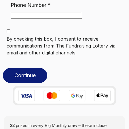
Phone Number
*
By checking this box, I consent to receive
communications from
The Fundraising Lottery
via
email and other digital channels.
Continue
22
prizes in every Big Monthly draw – these include