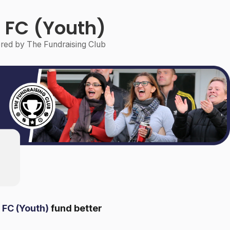
 FC (Youth)
ed by The Fundraising Club
 FC (Youth)
fund better