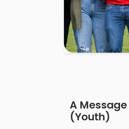
A Message
(Youth)