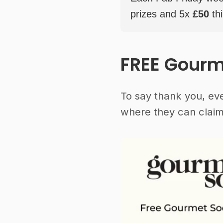
prizes and 5x
£50
thi
FREE Gourm
To say thank you, ev
where they can claim