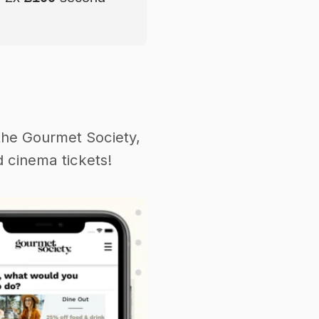
the Gourmet Society,
 cinema tickets!