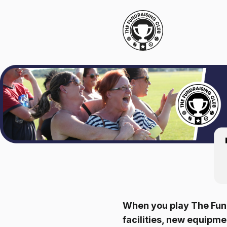
When you play The Fund
facilities, new equipm