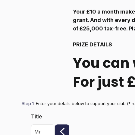
Your £10 a month makes
grant. And with every d
of £25,000 tax-free. Pl
PRIZE DETAILS
You can 
For just
Step 1:
Enter your details below
to support your club
(* r
Title
Mr