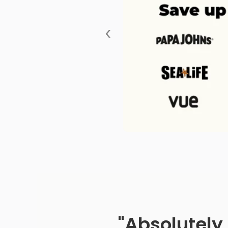
‹
"Absolutely 