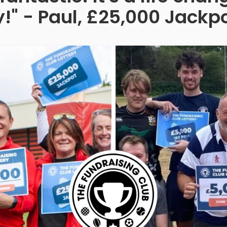
!" - Paul, £25,000 Jackp