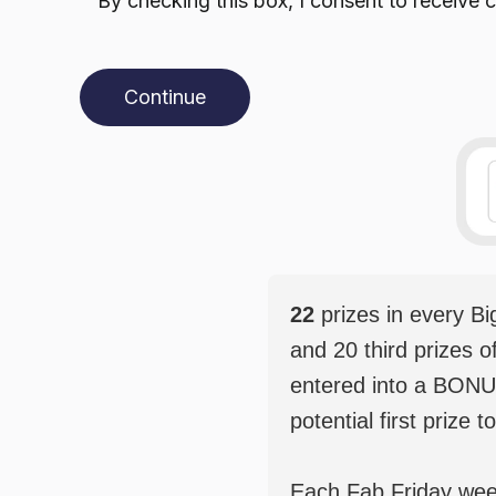
By checking this box, I consent to receiv
Continue
22
prizes in every B
and 20 third prizes o
entered into a BONU
potential first prize t
Each Fab Friday weekl