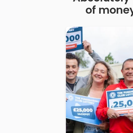
of money