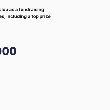
lub as a fundraising
s, including a top prize
000