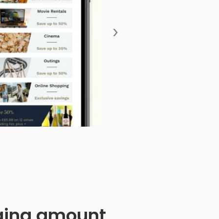
›
anging amount