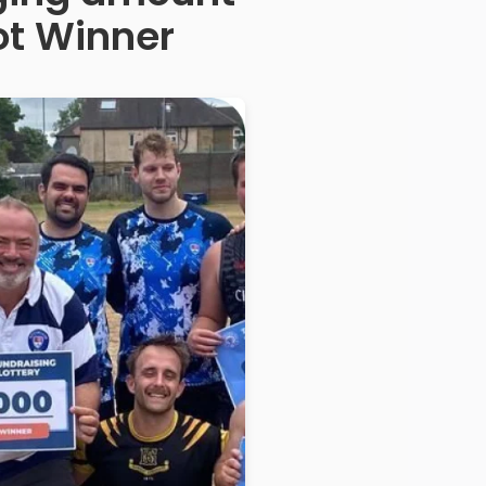
ot Winner