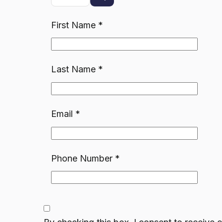
First Name
*
Last Name
*
Email
*
Phone Number
*