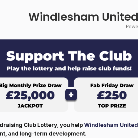
Windlesham United
Power
raising Club Lottery, you help
Windlesham United
ent, and long-term development.