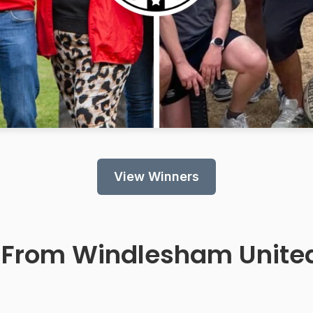
View Winners
 From
Windlesham Unite