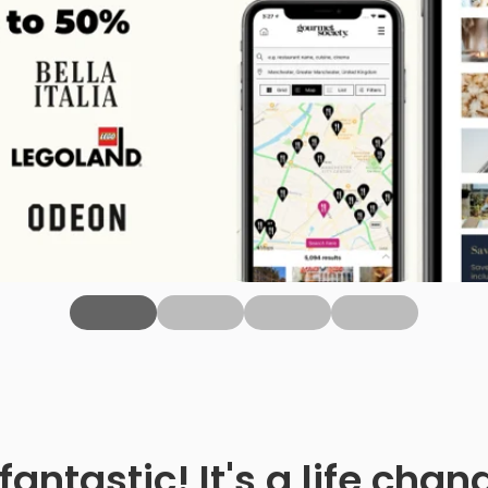
fantastic! It's a life ch