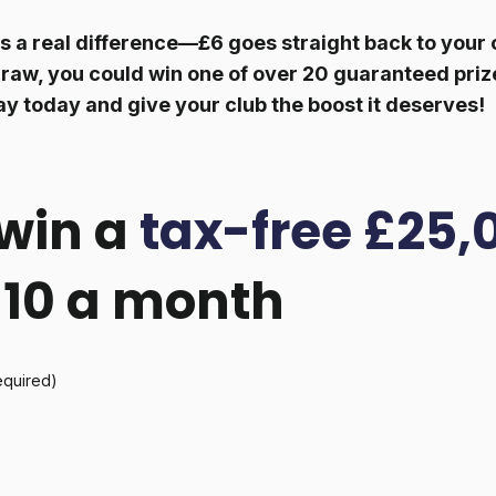
 a real difference—£6 goes straight back to your c
raw, you could win one of over 20 guaranteed prize
ay today and give your club the boost it deserves!
win a
tax-free £25,
 £10 a month
equired)