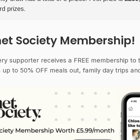
rd prizes.
et Society Membership!
ery supporter receives a FREE membership to 
 up to 50% OFF meals out, family day trips and