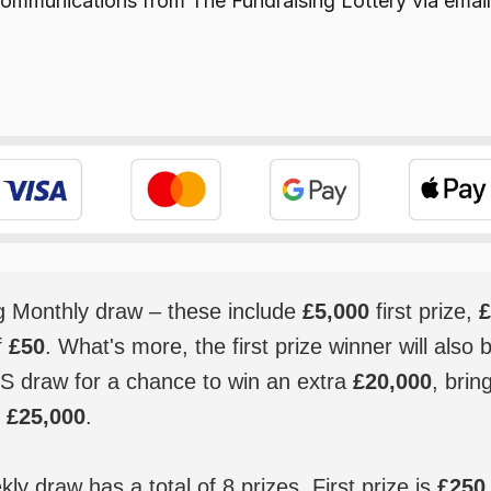
e communications from
The Fundraising Lottery
via email
ig Monthly draw – these include
£5,000
first prize,
£
f
£50
. What's more, the first prize winner will also 
S draw for a chance to win an extra
£20,000
, brin
o
£25,000
.
y draw has a total of 8 prizes. First prize is
£250