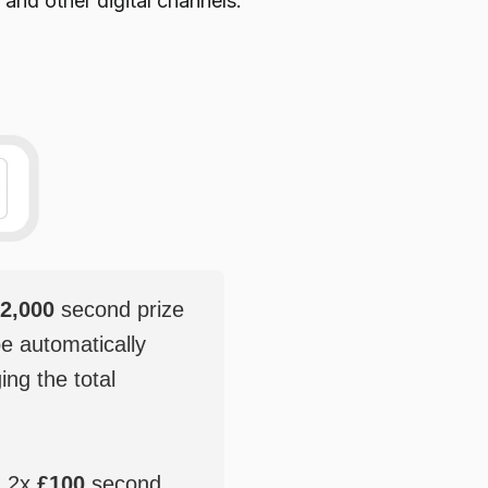
 and other digital channels.
2,000
second prize
be automatically
ging the total
, 2x
£100
second